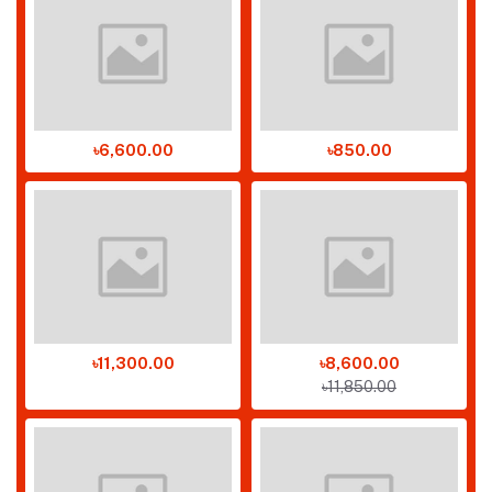
৳6,600.00
৳850.00
৳11,300.00
৳8,600.00
৳11,850.00