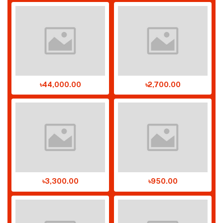
৳44,000.00
৳2,700.00
৳3,300.00
৳950.00