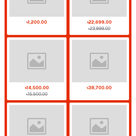
৳1,200.00
৳22,699.00
৳23,999.00
৳14,500.00
৳38,700.00
৳15,500.00