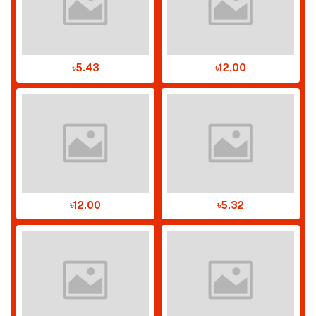
৳5.43
৳12.00
৳12.00
৳5.32