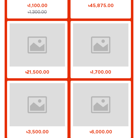
৳1,100.00
৳45,875.00
৳1,300.00
৳21,500.00
৳1,700.00
৳3,500.00
৳6,000.00