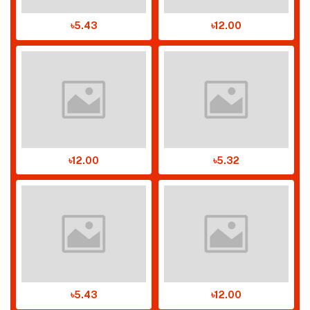
৳5.43
৳12.00
৳12.00
৳5.32
৳5.43
৳12.00