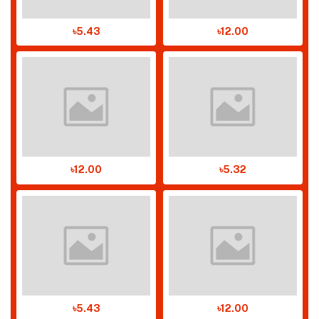
৳5.43
৳12.00
৳12.00
৳5.32
৳5.43
৳12.00