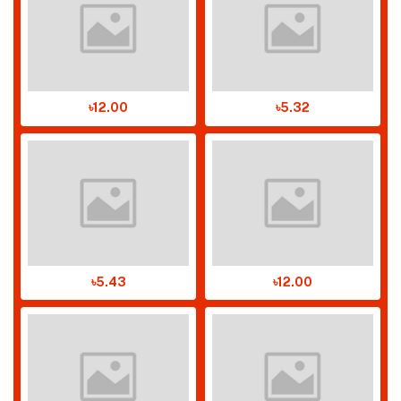
৳12.00
৳5.32
৳5.43
৳12.00