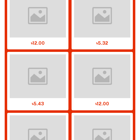
৳12.00
৳5.32
৳5.43
৳12.00