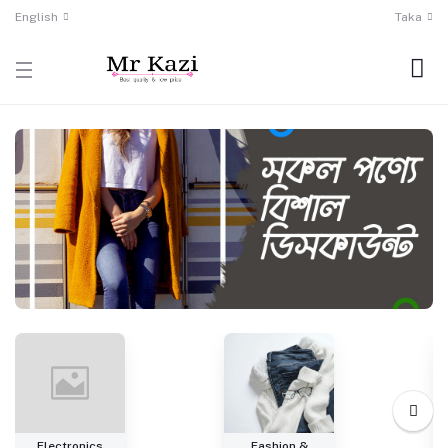
English
Taka
Electronics
Fashion &