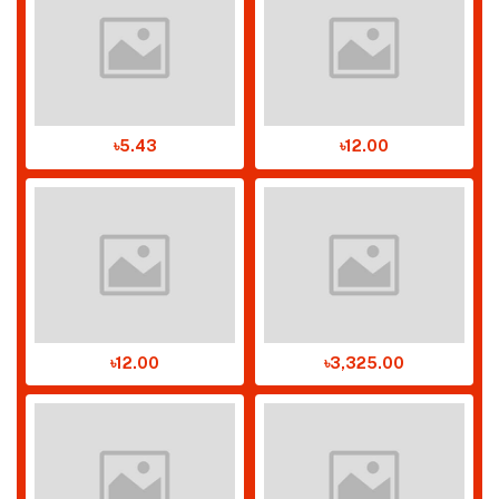
৳5.43
৳12.00
৳12.00
৳3,325.00