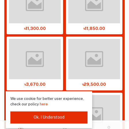
৳11,300.00
৳11,850.00
৳3,670.00
৳29,500.00
We use cookie for better user experience,
check our policy
here
Ok. I Understood