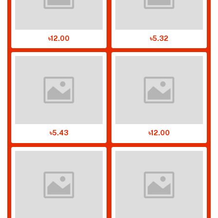
৳12.00
৳5.32
৳5.43
৳12.00