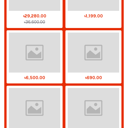
৳29,280.00
৳1,199.00
৳36,600.00
৳6,500.00
৳690.00