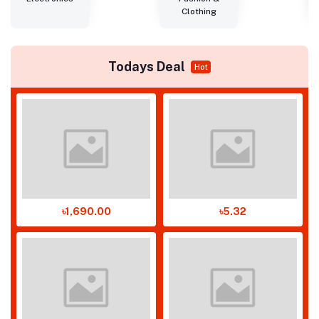
Clothing
Todays Deal
Hot
৳1,690.00
৳5.32