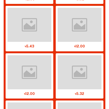
৳5.43
৳12.00
৳12.00
৳5.32