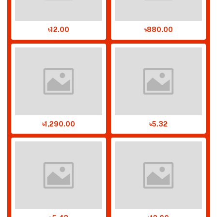
৳12.00
৳880.00
৳1,290.00
৳5.32