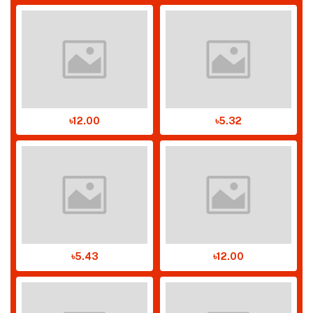
৳12.00
৳5.32
৳5.43
৳12.00