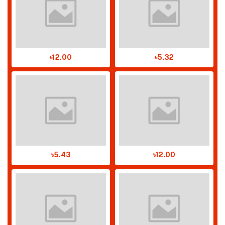
৳12.00
৳5.32
৳5.43
৳12.00