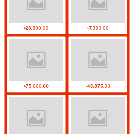
৳23,500.00
৳7,390.00
৳75,000.00
৳45,875.00