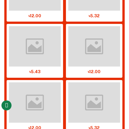
৳12.00
৳5.32
৳5.43
৳12.00
৳12.00
৳5.32