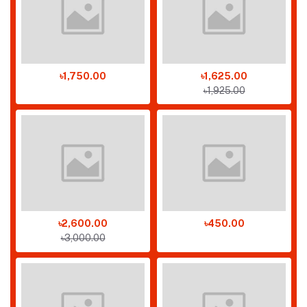
৳1,750.00
৳1,625.00
৳1,925.00
৳2,600.00
৳450.00
৳3,000.00