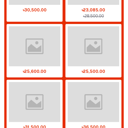
৳30,500.00
৳23,085.00
৳28,500.00
৳25,600.00
৳25,500.00
৳31,500.00
৳36,500.00