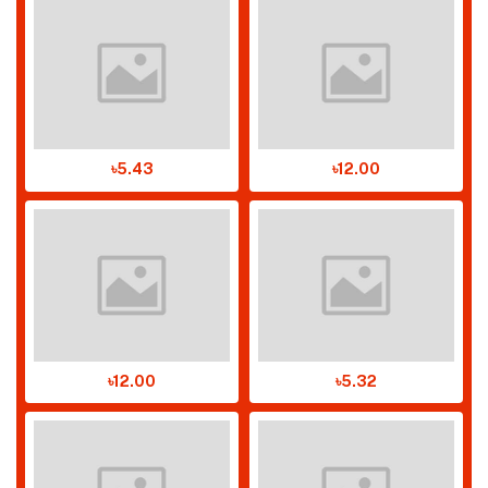
৳5.43
৳12.00
৳12.00
৳5.32