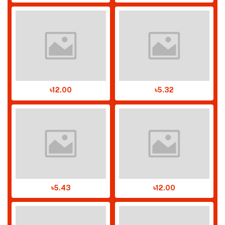
৳12.00
৳5.32
৳5.43
৳12.00