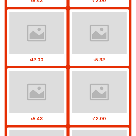
৳5.43
৳12.00
৳12.00
৳5.32
৳5.43
৳12.00