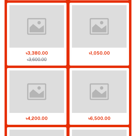
৳3,380.00
৳1,050.00
৳3,600.00
৳4,200.00
৳6,500.00