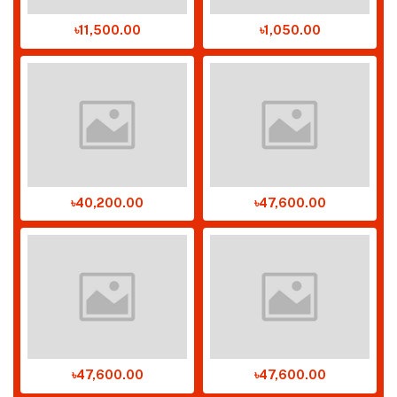
৳11,500.00
৳1,050.00
৳40,200.00
৳47,600.00
৳47,600.00
৳47,600.00