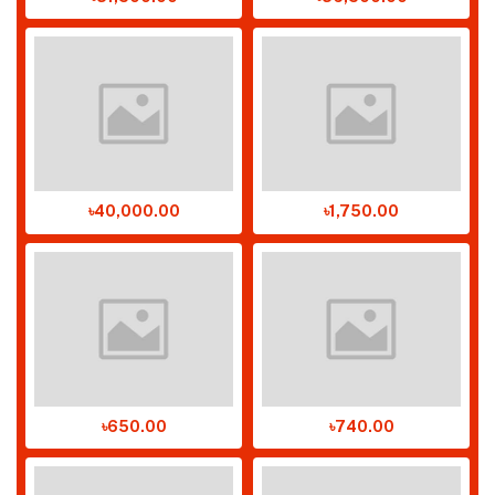
৳40,000.00
৳1,750.00
৳650.00
৳740.00