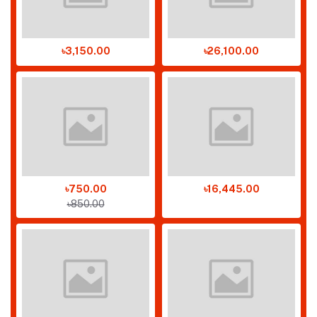
৳3,150.00
৳26,100.00
৳750.00
৳16,445.00
৳850.00