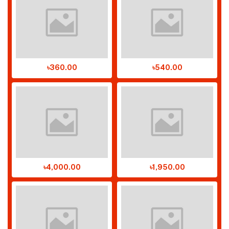
৳360.00
৳540.00
৳4,000.00
৳1,950.00