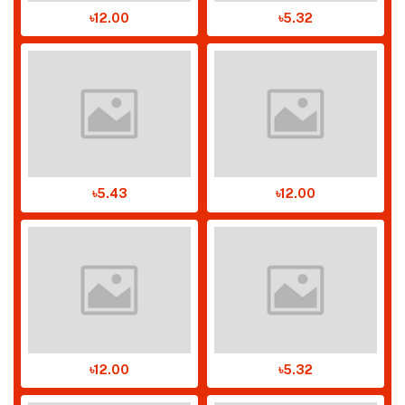
৳12.00
৳5.32
৳5.43
৳12.00
৳12.00
৳5.32