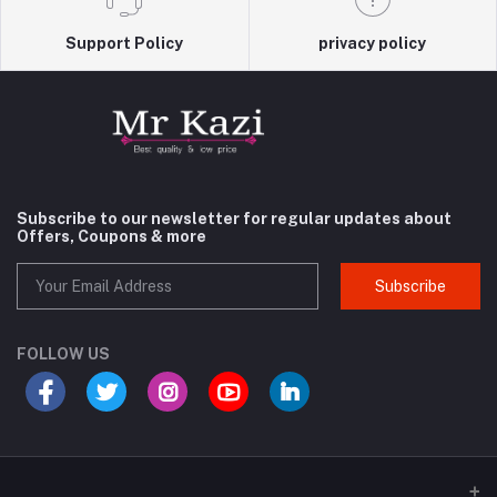
Support Policy
privacy policy
Subscribe to our newsletter for regular updates about
Offers, Coupons & more
Subscribe
FOLLOW US