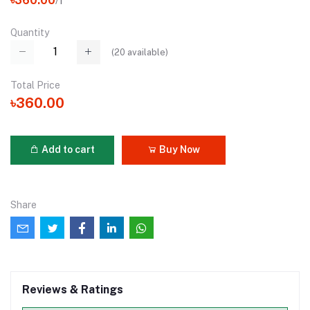
৳360.00
/1
Quantity
(
20
available)
Total Price
৳360.00
Add to cart
Buy Now
Share
Reviews & Ratings