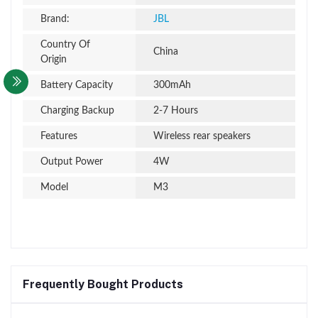
Brand:
JBL
Country Of
China
Origin
Battery Capacity
300mAh
Charging Backup
2-7 Hours
Features
Wireless rear speakers
Output Power
4W
Model
M3
Frequently Bought Products