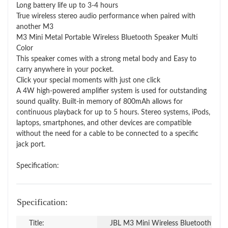
Long battery life up to 3-4 hours
True wireless stereo audio performance when paired with
another M3
M3 Mini Metal Portable Wireless Bluetooth Speaker Multi
Color
This speaker comes with a strong metal body and Easy to
carry anywhere in your pocket.
Click your special moments with just one click
A 4W high-powered amplifier system is used for outstanding
sound quality. Built-in memory of 800mAh allows for
continuous playback for up to 5 hours. Stereo systems, iPods,
laptops, smartphones, and other devices are compatible
without the need for a cable to be connected to a specific
jack port.
Specification:
Specification:
Title:
JBL M3 Mini Wireless Bluetooth Spe