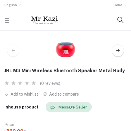
English
Taka
JBL M3 Mini Wireless Bluetooth Speaker Metal Body
(0 reviews)
Add to wishlist
Add to compare
Inhouse product
Message Seller
Price