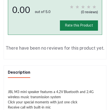
0.00
out of 5.0
(0 reviews)
Rate this Product
There have been no reviews for this product yet.
Description
JBL M3 mini speaker features a 4.2V Bluetooth and 2.4G
wireless music transmission system
Click your special moments with just one click
Receive call with built-in mic