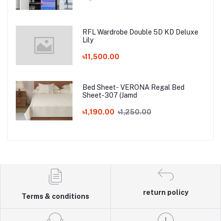
RFL Wardrobe Double 5D KD Deluxe
Lily
৳11,500.00
Bed Sheet- VERONA Regal Bed
Sheet-307 (Jamd
৳1,190.00
৳1,250.00
return policy
Terms & conditions