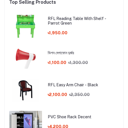
Top Selling Products
RFL Reading Table With Shelf -
Parrot Green
৳1,950.00
ভিশন মেগাফোন দুর্জয়
৳1,100.00
৳1,300.00
RFL Easy Arm Chair - Black
৳2,100.00
৳2,350.00
PVC Shoe Rack Decent
৳4,200.00