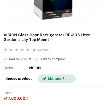
VISION Glass Door Refrigerator RE-305 Liter
Gardenia Lily Top Mount
(0 reviews)
Add to wishlist
Add to compare
Brand
VISION
Inhouse product
Message Seller
Price
৳47,600.00
/1