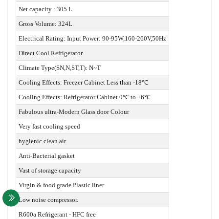
Net capacity : 305 L
Gross Volume: 324L
Electrical Rating: Input Power: 90-95W,160-260V,50Hz
Direct Cool Refrigerator
Climate Type(SN,N,ST,T): N~T
Cooling Effects: Freezer Cabinet Less than -18℃
Cooling Effects: Refrigerator Cabinet 0℃ to +6℃
Fabulous ultra-Modern Glass door Colour
Very fast cooling speed
hygienic clean air
Anti-Bacterial gasket
Vast of storage capacity
Virgin & food grade Plastic liner
Low noise compressor.
R600a Refrigerant - HFC free