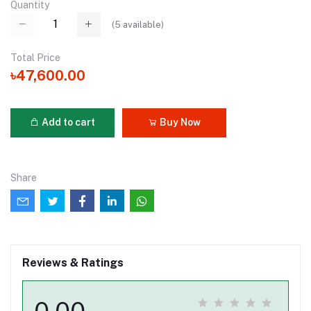
Quantity
(
5
available)
Total Price
৳47,600.00
Add to cart
Buy Now
Share
Reviews & Ratings
0.00