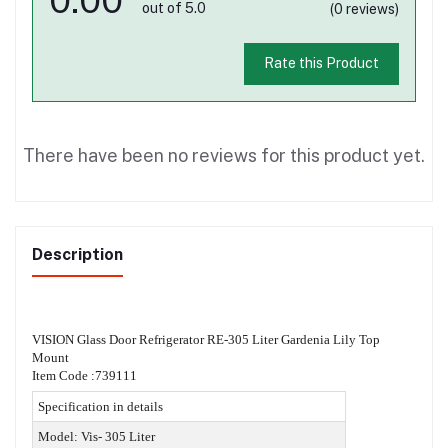
out of 5.0
(0 reviews)
Rate this Product
There have been no reviews for this product yet.
Description
VISION Glass Door Refrigerator RE-305 Liter Gardenia Lily Top
Mount
Item Code :739111
Specification in details
Model: Vis- 305 Liter