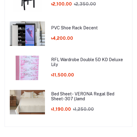
৳2,100.00
৳2,350.00
PVC Shoe Rack Decent
৳4,200.00
RFL Wardrobe Double 5D KD Deluxe
Lily
৳11,500.00
Bed Sheet- VERONA Regal Bed
Sheet-307 (Jamd
৳1,190.00
৳1,250.00