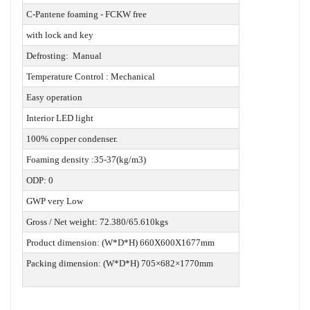
C-Pantene foaming - FCKW free
with lock and key
Defrosting: Manual
Temperature Control : Mechanical
Easy operation
Interior LED light
100% copper condenser.
Foaming density :35-37(kg/m3)
ODP: 0
GWP very Low
Gross / Net weight: 72.380/65.610kgs
Product dimension: (W*D*H) 660X600X1677mm
Packing dimension: (W*D*H) 705×682×1770mm