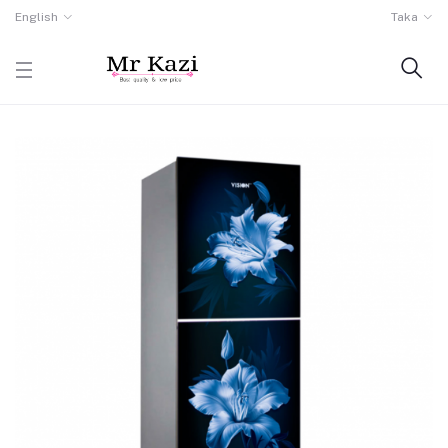
English
Taka