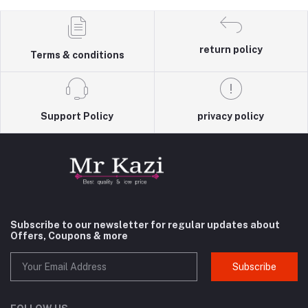
return policy
Terms & conditions
Support Policy
privacy policy
Subscribe to our newsletter for regular updates about
Offers, Coupons & more
Subscribe