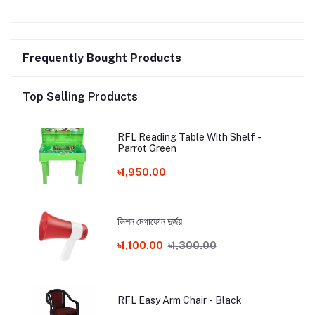
Frequently Bought Products
Top Selling Products
RFL Reading Table With Shelf -
Parrot Green
৳1,950.00
ভিশন মেগাফোন দুর্জয়
৳1,100.00
৳1,300.00
RFL Easy Arm Chair - Black