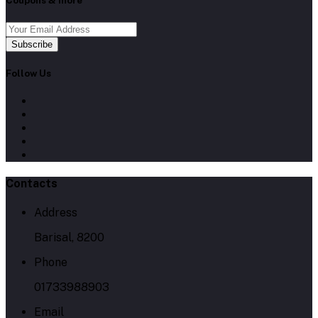
Coupons & more
Subscribe
Follow Us
Contacts
Address
Barisal, 8200
Phone
01733988903
Email