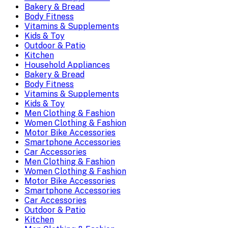
Bakery & Bread
Body Fitness
Vitamins & Supplements
Kids & Toy
Outdoor & Patio
Kitchen
Household Appliances
Bakery & Bread
Body Fitness
Vitamins & Supplements
Kids & Toy
Men Clothing & Fashion
Women Clothing & Fashion
Motor Bike Accessories
Smartphone Accessories
Car Accessories
Men Clothing & Fashion
Women Clothing & Fashion
Motor Bike Accessories
Smartphone Accessories
Car Accessories
Outdoor & Patio
Kitchen