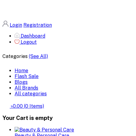
Login
Registration
Dashboard
Logout
Categories
(See All)
Home
Flash Sale
Blogs
All Brands
All categories
৳0.00
(
0
Items)
Your Cart is empty
Beauty & Personal Care