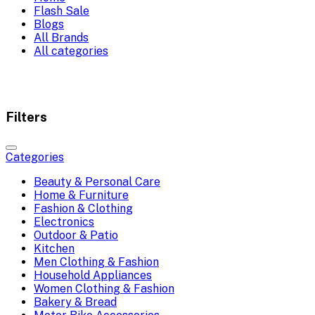
Flash Sale
Blogs
All Brands
All categories
Filters
Categories
Beauty & Personal Care
Home & Furniture
Fashion & Clothing
Electronics
Outdoor & Patio
Kitchen
Men Clothing & Fashion
Household Appliances
Women Clothing & Fashion
Bakery & Bread