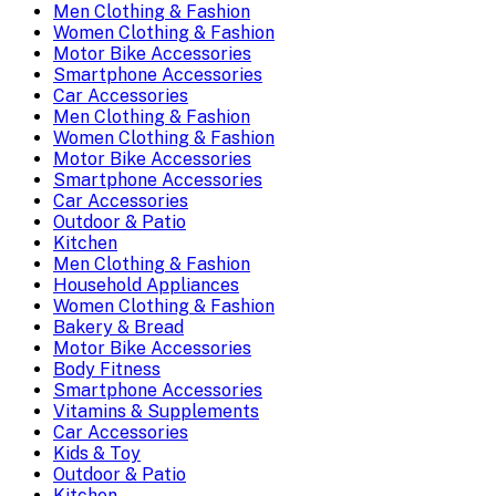
Men Clothing & Fashion
Women Clothing & Fashion
Motor Bike Accessories
Smartphone Accessories
Car Accessories
Men Clothing & Fashion
Women Clothing & Fashion
Motor Bike Accessories
Smartphone Accessories
Car Accessories
Outdoor & Patio
Kitchen
Men Clothing & Fashion
Household Appliances
Women Clothing & Fashion
Bakery & Bread
Motor Bike Accessories
Body Fitness
Smartphone Accessories
Vitamins & Supplements
Car Accessories
Kids & Toy
Outdoor & Patio
Kitchen