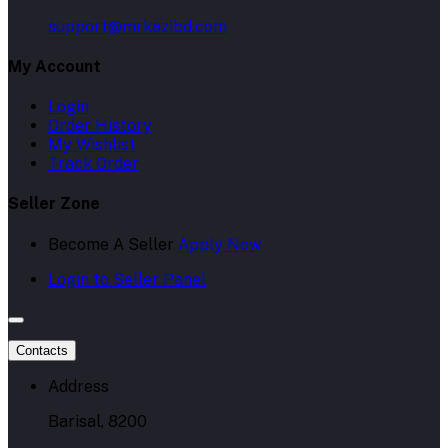
support@mrkazibd.com
My Account
Login
Order History
My Wishlist
Track Order
Seller Zone
Become A Seller
Apply Now
Login to Seller Panel
Contacts
Address
Barisal, 8200