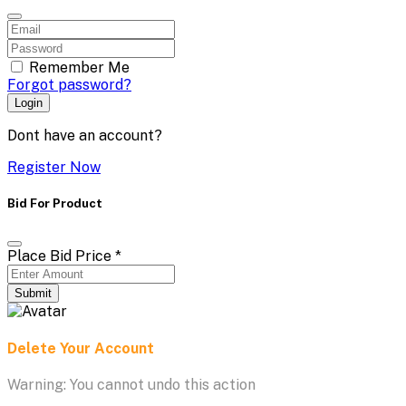
Remember Me
Forgot password?
Login
Dont have an account?
Register Now
Bid For Product
Place Bid Price
*
Submit
Delete Your Account
Warning: You cannot undo this action