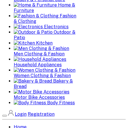
Home &
Furniture
Fashion
& Clothing
Electronics
Outdoor &
Patio
Kitchen
Men Clothing & Fashion
Household Appliances
Women Clothing & Fashion
Bakery &
Bread
Motor Bike Accessories
Body Fitness
Login
Registration
Home