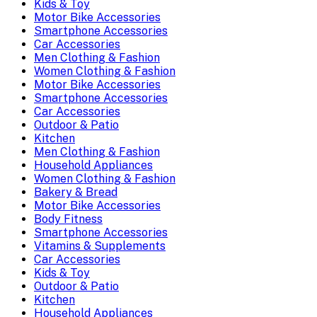
Kids & Toy
Motor Bike Accessories
Smartphone Accessories
Car Accessories
Men Clothing & Fashion
Women Clothing & Fashion
Motor Bike Accessories
Smartphone Accessories
Car Accessories
Outdoor & Patio
Kitchen
Men Clothing & Fashion
Household Appliances
Women Clothing & Fashion
Bakery & Bread
Motor Bike Accessories
Body Fitness
Smartphone Accessories
Vitamins & Supplements
Car Accessories
Kids & Toy
Outdoor & Patio
Kitchen
Household Appliances