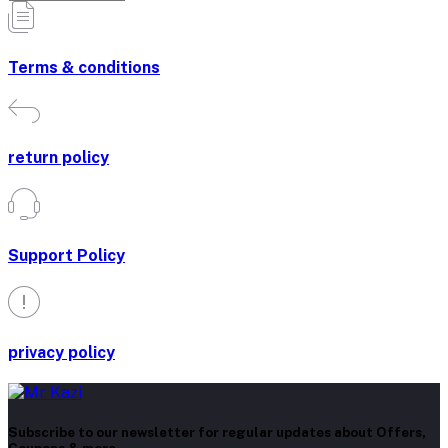
Terms & conditions
return policy
Support Policy
privacy policy
Subscribe to our newsletter for regular updates about Offers,