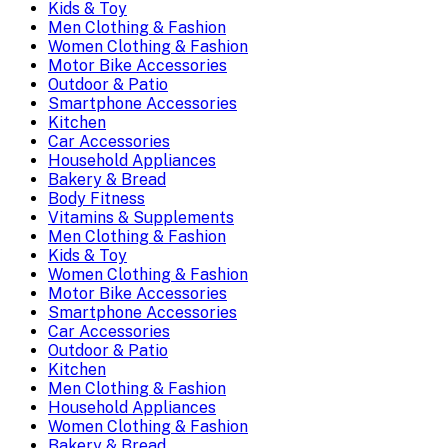
Kids & Toy
Men Clothing & Fashion
Women Clothing & Fashion
Motor Bike Accessories
Outdoor & Patio
Smartphone Accessories
Kitchen
Car Accessories
Household Appliances
Bakery & Bread
Body Fitness
Vitamins & Supplements
Men Clothing & Fashion
Kids & Toy
Women Clothing & Fashion
Motor Bike Accessories
Smartphone Accessories
Car Accessories
Outdoor & Patio
Kitchen
Men Clothing & Fashion
Household Appliances
Women Clothing & Fashion
Bakery & Bread