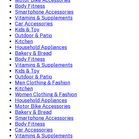
Motor Bike Accessories
Body Fitness
Smartphone Accessories
Vitamins & Supplements
Car Accessories
Kids & Toy
Outdoor & Patio
Kitchen
Household Appliances
Bakery & Bread
Body Fitness
Vitamins & Supplements
Kids & Toy
Outdoor & Patio
Men Clothing & Fashion
Kitchen
Women Clothing & Fashion
Household Appliances
Motor Bike Accessories
Bakery & Bread
Smartphone Accessories
Body Fitness
Car Accessories
Vitamins & Supplements