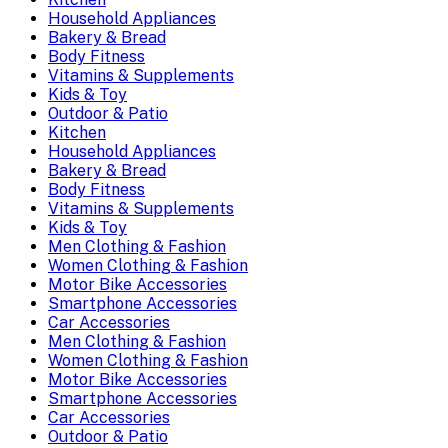
Household Appliances
Bakery & Bread
Body Fitness
Vitamins & Supplements
Kids & Toy
Outdoor & Patio
Kitchen
Household Appliances
Bakery & Bread
Body Fitness
Vitamins & Supplements
Kids & Toy
Men Clothing & Fashion
Women Clothing & Fashion
Motor Bike Accessories
Smartphone Accessories
Car Accessories
Men Clothing & Fashion
Women Clothing & Fashion
Motor Bike Accessories
Smartphone Accessories
Car Accessories
Outdoor & Patio