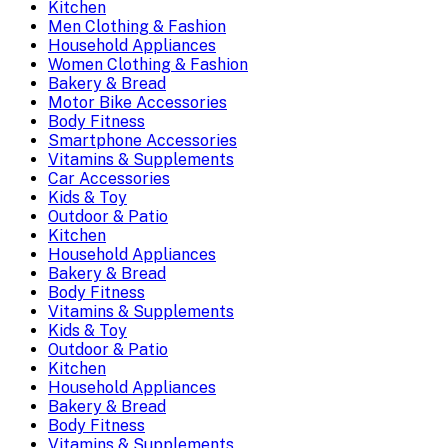
Kitchen
Men Clothing & Fashion
Household Appliances
Women Clothing & Fashion
Bakery & Bread
Motor Bike Accessories
Body Fitness
Smartphone Accessories
Vitamins & Supplements
Car Accessories
Kids & Toy
Outdoor & Patio
Kitchen
Household Appliances
Bakery & Bread
Body Fitness
Vitamins & Supplements
Kids & Toy
Outdoor & Patio
Kitchen
Household Appliances
Bakery & Bread
Body Fitness
Vitamins & Supplements