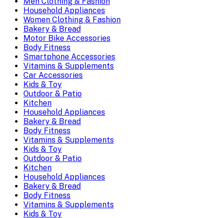
Men Clothing & Fashion
Household Appliances
Women Clothing & Fashion
Bakery & Bread
Motor Bike Accessories
Body Fitness
Smartphone Accessories
Vitamins & Supplements
Car Accessories
Kids & Toy
Outdoor & Patio
Kitchen
Household Appliances
Bakery & Bread
Body Fitness
Vitamins & Supplements
Kids & Toy
Outdoor & Patio
Kitchen
Household Appliances
Bakery & Bread
Body Fitness
Vitamins & Supplements
Kids & Toy