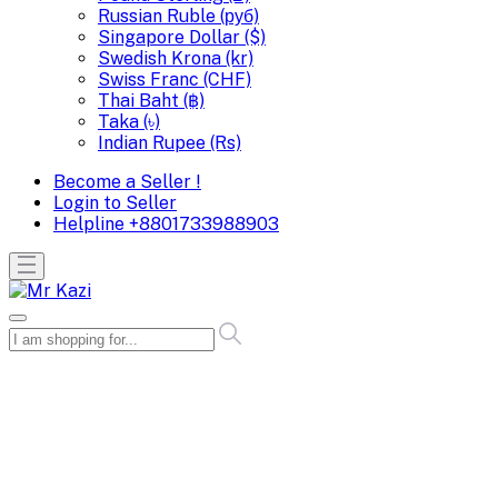
Russian Ruble (руб)
Singapore Dollar ($)
Swedish Krona (kr)
Swiss Franc (CHF)
Thai Baht (฿)
Taka (৳)
Indian Rupee (Rs)
Become a Seller !
Login to Seller
Helpline
+8801733988903