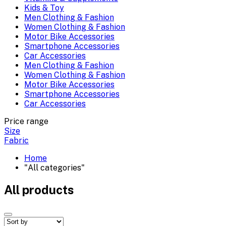
Kids & Toy
Men Clothing & Fashion
Women Clothing & Fashion
Motor Bike Accessories
Smartphone Accessories
Car Accessories
Men Clothing & Fashion
Women Clothing & Fashion
Motor Bike Accessories
Smartphone Accessories
Car Accessories
Price range
Size
Fabric
Home
"All categories"
All products