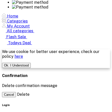
Home
Categories
My Account
All categories
Flash Sale
Todays Deal
We use cookie for better user experience, check our
policy
here
Ok. I Understood
Confirmation
Delete confirmation message
Delete
Cancel
Login