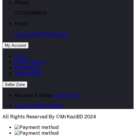
Phone
01733988903
Email
support@mrkazibd.com
My Account
Login
Order History
My Wishlist
Track Order
Seller Zone
Become A Seller
Apply Now
Login to Seller Panel
All Rights Reserved By
©
MrKaziBD 2024