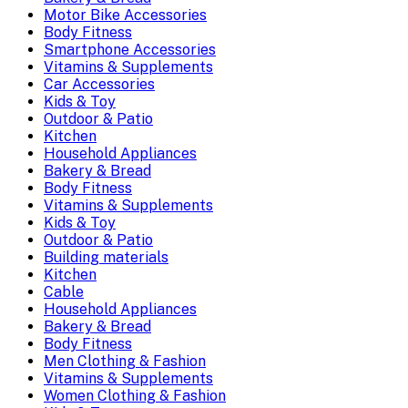
Motor Bike Accessories
Body Fitness
Smartphone Accessories
Vitamins & Supplements
Car Accessories
Kids & Toy
Outdoor & Patio
Kitchen
Household Appliances
Bakery & Bread
Body Fitness
Vitamins & Supplements
Kids & Toy
Outdoor & Patio
Building materials
Kitchen
Cable
Household Appliances
Bakery & Bread
Body Fitness
Men Clothing & Fashion
Vitamins & Supplements
Women Clothing & Fashion