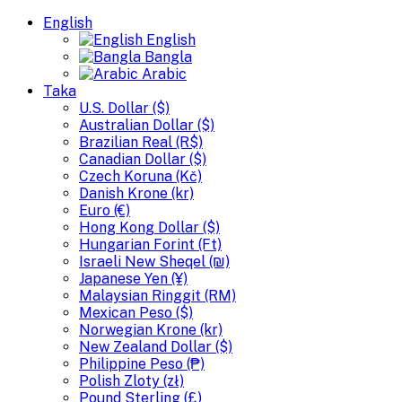
English
English
Bangla
Arabic
Taka
U.S. Dollar ($)
Australian Dollar ($)
Brazilian Real (R$)
Canadian Dollar ($)
Czech Koruna (Kč)
Danish Krone (kr)
Euro (€)
Hong Kong Dollar ($)
Hungarian Forint (Ft)
Israeli New Sheqel (₪)
Japanese Yen (¥)
Malaysian Ringgit (RM)
Mexican Peso ($)
Norwegian Krone (kr)
New Zealand Dollar ($)
Philippine Peso (₱)
Polish Zloty (zł)
Pound Sterling (£)