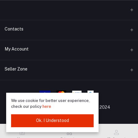
Contacts
Address
My Account
Barisal, 8200
Login
Phone
Seller Zone
01733988903
Order History
Become A Seller
Apply Now
Email
My Wishlist
support@mrkazibd.com
Login to Seller Panel
We use cookie for better user experience,
Track Order
check our policy
here
All Rights Reserved By
©
MrKaziBD 2024
Ok. I Understood