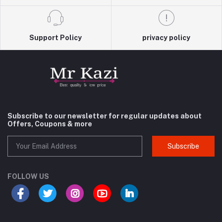
Support Policy
privacy policy
Subscribe to our newsletter for regular updates about
Offers, Coupons & more
Subscribe
FOLLOW US