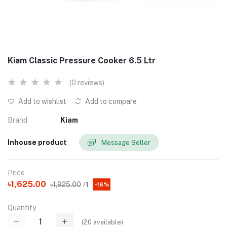
Kiam Classic Pressure Cooker 6.5 Ltr
(0 reviews)
Add to wishlist
Add to compare
Brand
Kiam
Inhouse product
Message Seller
Price
৳1,625.00
৳1,925.00
/1
-16%
Quantity
(
20
available)