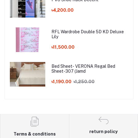
৳4,200.00
RFL Wardrobe Double 5D KD Deluxe
Lily
৳11,500.00
Bed Sheet- VERONA Regal Bed
Sheet-307 (Jamd
৳1,190.00
৳1,250.00
return policy
Terms & conditions