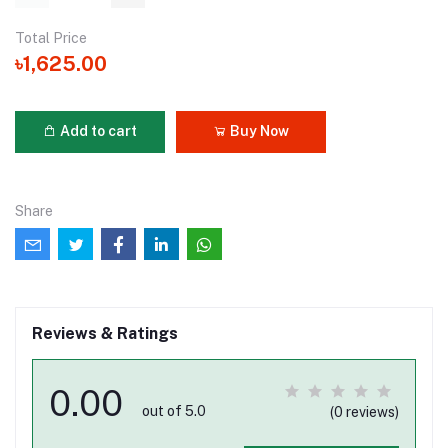
Total Price
৳1,625.00
Add to cart
Buy Now
Share
Reviews & Ratings
0.00
out of 5.0
(0 reviews)