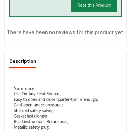
Rate this Product
There have been no reviews for this product yet.
Description
Summary:
Use On Any Heat Source ,
Easy to open and close quarter-turn is enough,
Cant open under pressure ;
Shielded safety valve,
Gasket lasts longer ,
Read instructions Before use ,
Metallic safety plug,