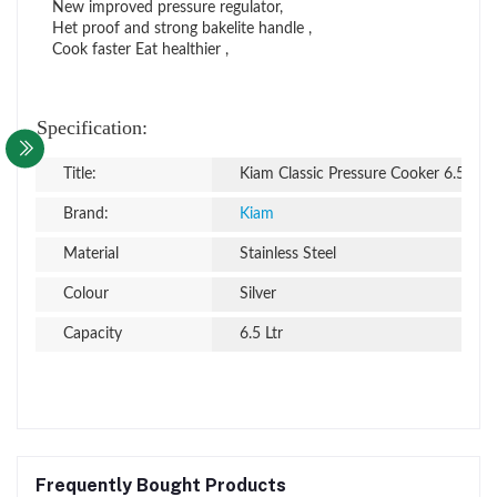
New improved pressure regulator,
Het proof and strong bakelite handle ,
Cook faster Eat healthier ,
Specification:
Title:
Kiam Classic Pressure Cooker 6.5 Ltr
Brand:
Kiam
Material
Stainless Steel
Colour
Silver
Capacity
6.5 Ltr
Frequently Bought Products