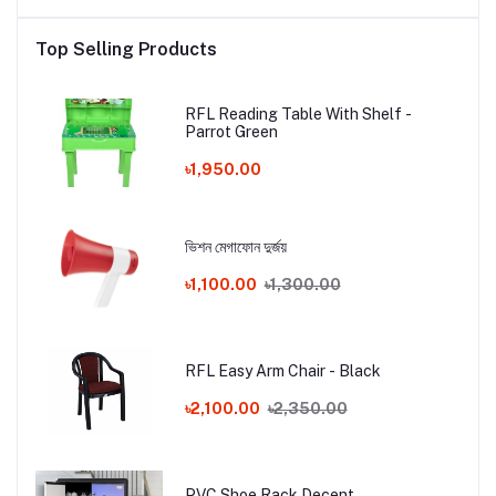
Top Selling Products
RFL Reading Table With Shelf -
Parrot Green
৳1,950.00
ভিশন মেগাফোন দুর্জয়
৳1,100.00
৳1,300.00
RFL Easy Arm Chair - Black
৳2,100.00
৳2,350.00
PVC Shoe Rack Decent