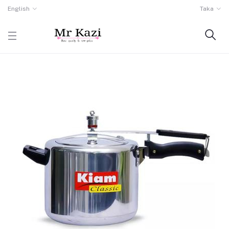
English
Taka