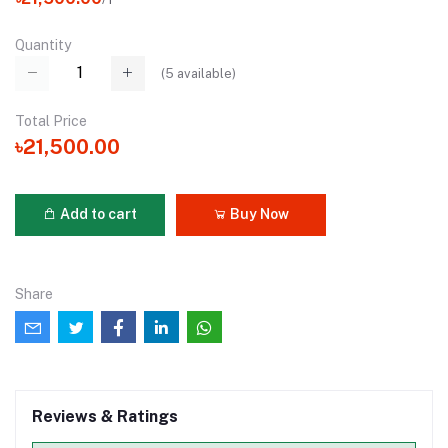
Quantity
(
5
available)
Total Price
৳21,500.00
Add to cart
Buy Now
Share
Reviews & Ratings