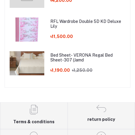
৳4,200.00
RFL Wardrobe Double 5D KD Deluxe
Lily
৳11,500.00
Bed Sheet- VERONA Regal Bed
Sheet-307 (Jamd
৳1,190.00
৳1,250.00
return policy
Terms & conditions