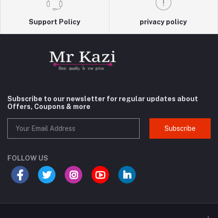
Support Policy
privacy policy
Subscribe to our newsletter for regular updates about
Offers, Coupons & more
Subscribe
FOLLOW US