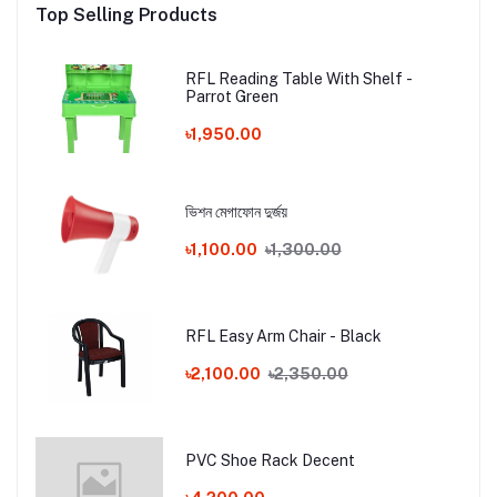
Top Selling Products
RFL Reading Table With Shelf -
Parrot Green
৳1,950.00
ভিশন মেগাফোন দুর্জয়
৳1,100.00
৳1,300.00
RFL Easy Arm Chair - Black
৳2,100.00
৳2,350.00
PVC Shoe Rack Decent