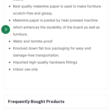
Best quality melamine paper is used to make furniture
scratch-free and glossy.
Melamine paper is pasted by heat pressed machine
which enhances the durability of the board as well as
furniture.
Water and termite-proof
Knocked down flat box packaging for easy and
damage-free transportation.
Imported high-quality hardware fittings
Indoor use only
Frequently Bought Products