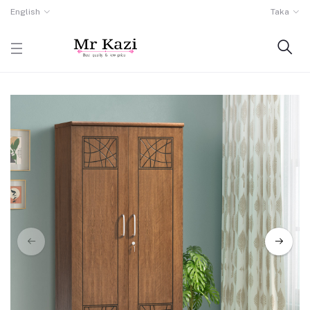
English
Taka