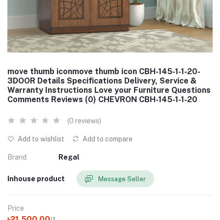
move thumb iconmove thumb icon CBH-145-1-1-20-
3DOOR Details Specifications Delivery, Service &
Warranty Instructions Love your Furniture Questions
Comments Reviews (0) CHEVRON CBH-145-1-1-20
(0 reviews)
Add to wishlist
Add to compare
Brand
Regal
Inhouse product
Message Seller
Price
৳21,500.00
/1