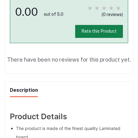
0.00
out of 5.0
(0 reviews)
Rate this Product
There have been no reviews for this product yet.
Description
Product Details
The product is made of the finest quality Laminated
board.