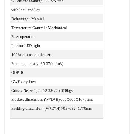
C-Pantene foaming - FCKW free
with lock and key
Defrosting: Manual
Temperature Control : Mechanical
Easy operation
Interior LED light
100% copper condenser.
Foaming density :35-37(kg/m3)
ODP: 0
GWP very Low
Gross / Net weight: 72.380/65.610kgs
Product dimension: (W*D*H) 660X600X1677mm
Packing dimension: (W*D*H) 705×682×1770mm