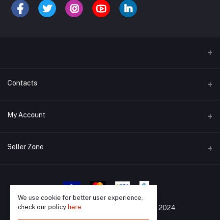
Contacts
Address
My Account
Barisal, 8200
Login
Phone
Seller Zone
01733988903
Order History
Become A Seller
Apply Now
Email
My Wishlist
support@mrkazibd.com
Login to Seller Panel
We use cookie for better user experience,
Track Order
check our policy
here
All Rights Reserved By
©
MrKaziBD 2024