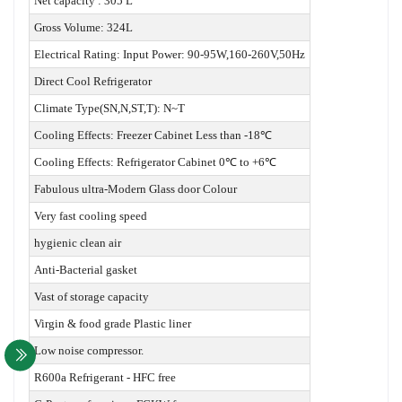
Net capacity : 305 L
Gross Volume: 324L
Electrical Rating: Input Power: 90-95W,160-260V,50Hz
Direct Cool Refrigerator
Climate Type(SN,N,ST,T): N~T
Cooling Effects: Freezer Cabinet Less than -18℃
Cooling Effects: Refrigerator Cabinet 0℃ to +6℃
Fabulous ultra-Modern Glass door Colour
Very fast cooling speed
hygienic clean air
Anti-Bacterial gasket
Vast of storage capacity
Virgin & food grade Plastic liner
Low noise compressor.
R600a Refrigerant - HFC free