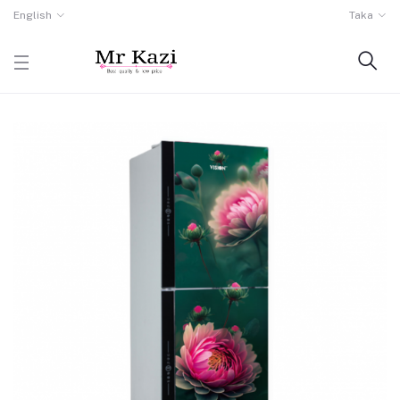
English
Taka