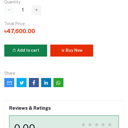
Quantity
Total Price
৳47,600.00
Add to cart
Buy Now
Share
Reviews & Ratings
0.00