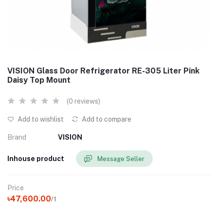
VISION Glass Door Refrigerator RE-305 Liter Pink
Daisy Top Mount
(0 reviews)
Add to wishlist
Add to compare
Brand
VISION
Inhouse product
Message Seller
Price
৳47,600.00
/1