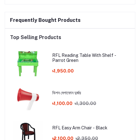
Frequently Bought Products
Top Selling Products
RFL Reading Table With Shelf -
Parrot Green
৳1,950.00
ভিশন মেগাফোন দুর্জয়
৳1,100.00
৳1,300.00
RFL Easy Arm Chair - Black
৳2,100.00
৳2,350.00