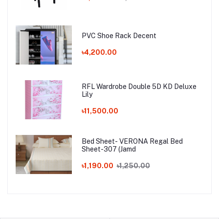
PVC Shoe Rack Decent
৳4,200.00
RFL Wardrobe Double 5D KD Deluxe
Lily
৳11,500.00
Bed Sheet- VERONA Regal Bed
Sheet-307 (Jamd
৳1,190.00
৳1,250.00