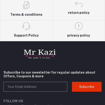
return policy
Terms & conditions
Support Policy
privacy policy
Subscribe to our newsletter for regular updates about
Offers, Coupons & more
Subscribe
FOLLOW US