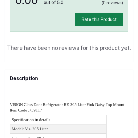
out of 5.0
(0 reviews)
Rate this Product
There have been no reviews for this product yet.
Description
VISION Glass Door Refrigerator RE-305 Liter Pink Daisy Top Mount
Item Code :739117
Specification in details
Model: Vis- 305 Liter