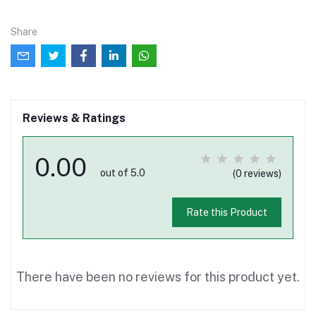
Share
Reviews & Ratings
0.00
out of 5.0
(0 reviews)
Rate this Product
There have been no reviews for this product yet.