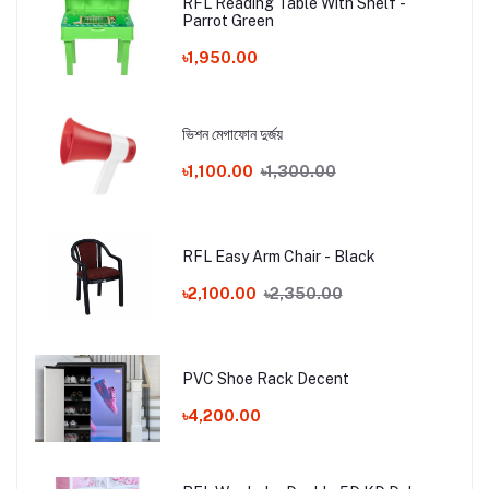
RFL Reading Table With Shelf -
Parrot Green
৳1,950.00
ভিশন মেগাফোন দুর্জয়
৳1,100.00
৳1,300.00
RFL Easy Arm Chair - Black
৳2,100.00
৳2,350.00
PVC Shoe Rack Decent
৳4,200.00