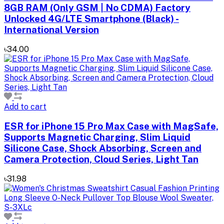
8GB RAM (Only GSM | No CDMA) Factory
Unlocked 4G/LTE Smartphone (Black) -
International Version
৳34.00
Add to cart
ESR for iPhone 15 Pro Max Case with MagSafe,
Supports Magnetic Charging, Slim Liquid
Silicone Case, Shock Absorbing, Screen and
Camera Protection, Cloud Series, Light Tan
৳31.98