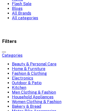
Flash Sale
Blogs
All Brands
All categories
Filters
Categories
Beauty & Personal Care
Home & Furniture
Fashion & Clothing
Electronics
Outdoor & Patio
Kitchen
Men Clothing & Fashion
Household Appliances
Women Clothing & Fashion
Bakery & Bread