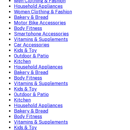
Men Clothing & Fashion
Household Appliances
Women Clothing & Fashion
Bakery & Bread
Motor Bike Accessories
Body Fitness
Smartphone Accessories
Vitamins & Supplements
Car Accessories
Kids & Toy
Outdoor & Patio
Kitchen
Household Appliances
Bakery & Bread
Body Fitness
Vitamins & Supplements
Kids & Toy
Outdoor & Patio
Kitchen
Household Appliances
Bakery & Bread
Body Fitness
Vitamins & Supplements
Kids & Toy