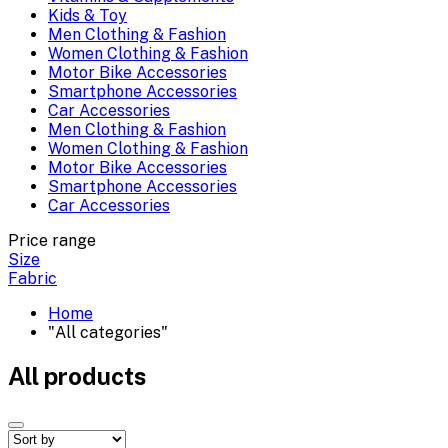
Kids & Toy
Men Clothing & Fashion
Women Clothing & Fashion
Motor Bike Accessories
Smartphone Accessories
Car Accessories
Men Clothing & Fashion
Women Clothing & Fashion
Motor Bike Accessories
Smartphone Accessories
Car Accessories
Price range
Size
Fabric
Home
"All categories"
All products