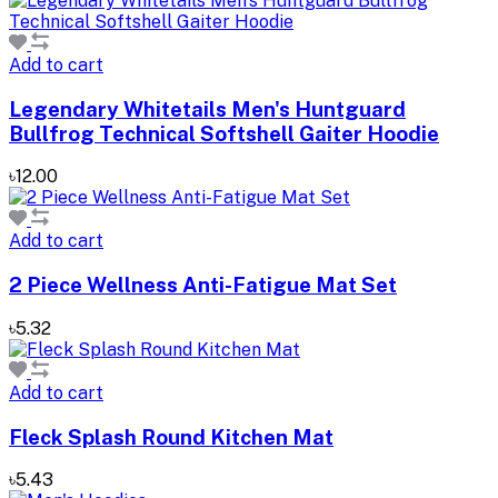
Add to cart
Legendary Whitetails Men's Huntguard
Bullfrog Technical Softshell Gaiter Hoodie
৳12.00
Add to cart
2 Piece Wellness Anti-Fatigue Mat Set
৳5.32
Add to cart
Fleck Splash Round Kitchen Mat
৳5.43