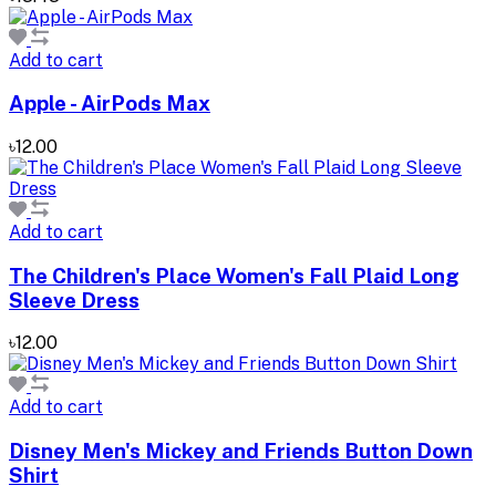
Add to cart
Apple - AirPods Max
৳12.00
Add to cart
The Children's Place Women's Fall Plaid Long
Sleeve Dress
৳12.00
Add to cart
Disney Men's Mickey and Friends Button Down
Shirt