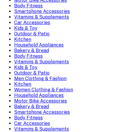
Motor Bike Accessories
Body Fitness
Smartphone Accessories
Vitamins & Supplements
Car Accessories
Kids & Toy
Outdoor & Patio
Kitchen
Household Appliances
Bakery & Bread
Body Fitness
Vitamins & Supplements
Kids & Toy
Outdoor & Patio
Men Clothing & Fashion
Kitchen
Women Clothing & Fashion
Household Appliances
Motor Bike Accessories
Bakery & Bread
Smartphone Accessories
Body Fitness
Car Accessories
Vitamins & Supplements