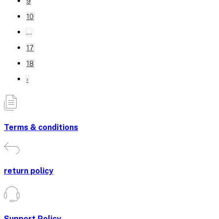
9
10
...
17
18
›
Terms & conditions
return policy
Support Policy