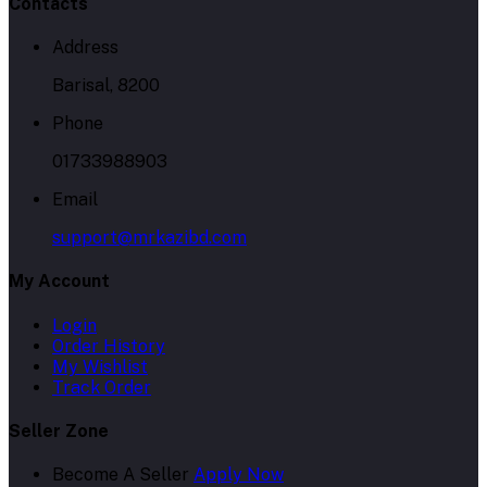
Contacts
Address
Barisal, 8200
Phone
01733988903
Email
support@mrkazibd.com
My Account
Login
Order History
My Wishlist
Track Order
Seller Zone
Become A Seller
Apply Now