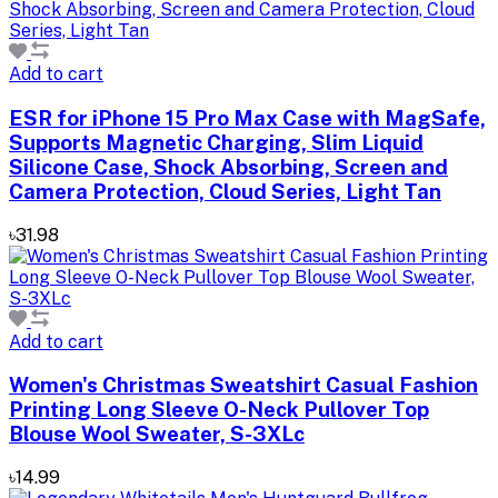
Add to cart
ESR for iPhone 15 Pro Max Case with MagSafe,
Supports Magnetic Charging, Slim Liquid
Silicone Case, Shock Absorbing, Screen and
Camera Protection, Cloud Series, Light Tan
৳31.98
Add to cart
Women's Christmas Sweatshirt Casual Fashion
Printing Long Sleeve O-Neck Pullover Top
Blouse Wool Sweater, S-3XLc
৳14.99