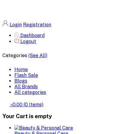
Login
Registration
Dashboard
Logout
Categories
(See All)
Home
Flash Sale
Blogs
All Brands
All categories
৳0.00
(
0
Items)
Your Cart is empty
Beauty & Personal Care