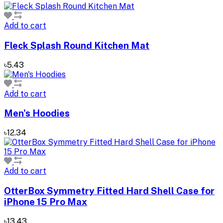
Add to cart
Fleck Splash Round Kitchen Mat
৳5.43
Add to cart
Men's Hoodies
৳12.34
Add to cart
OtterBox Symmetry Fitted Hard Shell Case for
iPhone 15 Pro Max
৳13.43