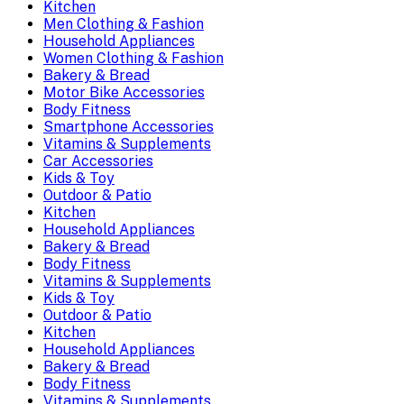
Kitchen
Men Clothing & Fashion
Household Appliances
Women Clothing & Fashion
Bakery & Bread
Motor Bike Accessories
Body Fitness
Smartphone Accessories
Vitamins & Supplements
Car Accessories
Kids & Toy
Outdoor & Patio
Kitchen
Household Appliances
Bakery & Bread
Body Fitness
Vitamins & Supplements
Kids & Toy
Outdoor & Patio
Kitchen
Household Appliances
Bakery & Bread
Body Fitness
Vitamins & Supplements