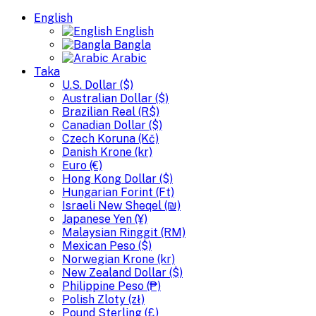
English
English
Bangla
Arabic
Taka
U.S. Dollar ($)
Australian Dollar ($)
Brazilian Real (R$)
Canadian Dollar ($)
Czech Koruna (Kč)
Danish Krone (kr)
Euro (€)
Hong Kong Dollar ($)
Hungarian Forint (Ft)
Israeli New Sheqel (₪)
Japanese Yen (¥)
Malaysian Ringgit (RM)
Mexican Peso ($)
Norwegian Krone (kr)
New Zealand Dollar ($)
Philippine Peso (₱)
Polish Zloty (zł)
Pound Sterling (£)