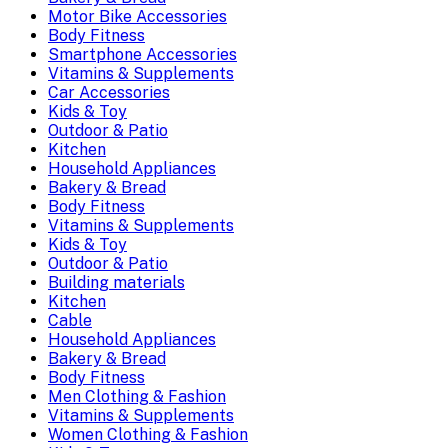
Motor Bike Accessories
Body Fitness
Smartphone Accessories
Vitamins & Supplements
Car Accessories
Kids & Toy
Outdoor & Patio
Kitchen
Household Appliances
Bakery & Bread
Body Fitness
Vitamins & Supplements
Kids & Toy
Outdoor & Patio
Building materials
Kitchen
Cable
Household Appliances
Bakery & Bread
Body Fitness
Men Clothing & Fashion
Vitamins & Supplements
Women Clothing & Fashion