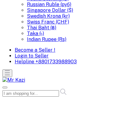
Russian Ruble (руб)
Singapore Dollar ($)
Swedish Krona (kr)
Swiss Franc (CHF)
Thai Baht (฿)
Taka (৳)
Indian Rupee (Rs)
Become a Seller !
Login to Seller
Helpline
+8801733988903