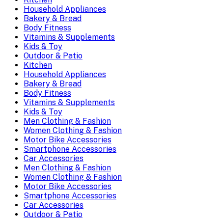
Household Appliances
Bakery & Bread
Body Fitness
Vitamins & Supplements
Kids & Toy
Outdoor & Patio
Kitchen
Household Appliances
Bakery & Bread
Body Fitness
Vitamins & Supplements
Kids & Toy
Men Clothing & Fashion
Women Clothing & Fashion
Motor Bike Accessories
Smartphone Accessories
Car Accessories
Men Clothing & Fashion
Women Clothing & Fashion
Motor Bike Accessories
Smartphone Accessories
Car Accessories
Outdoor & Patio