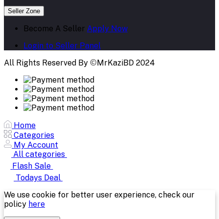
Seller Zone
Become A Seller
Apply Now
Login to Seller Panel
All Rights Reserved By
©
MrKaziBD 2024
Home
Categories
My Account
All categories
Flash Sale
Todays Deal
We use cookie for better user experience, check our
policy
here