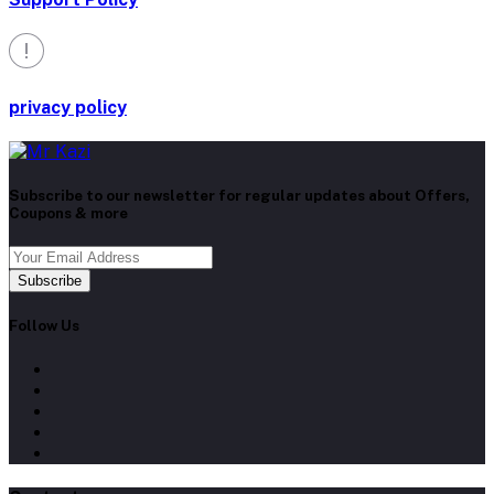
privacy policy
Subscribe to our newsletter for regular updates about Offers,
Coupons & more
Subscribe
Follow Us