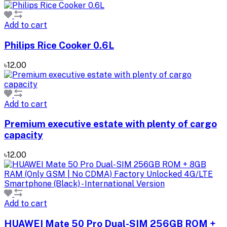
Add to cart
Philips Rice Cooker 0.6L
৳12.00
Add to cart
Premium executive estate with plenty of cargo
capacity
৳12.00
Add to cart
HUAWEI Mate 50 Pro Dual-SIM 256GB ROM +