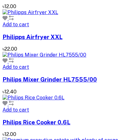
৳12.00
Add to cart
Philipps Airfryer XXL
৳22.00
Add to cart
Philips Mixer Grinder HL7555/00
৳12.40
Add to cart
Philips Rice Cooker 0.6L
৳12.00