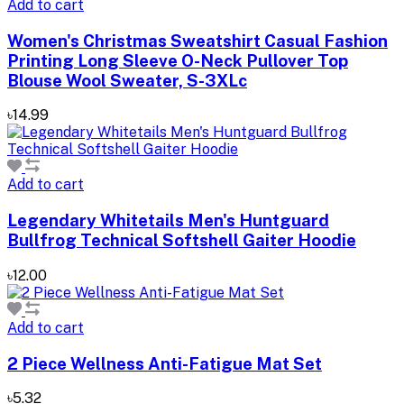
Add to cart
Women's Christmas Sweatshirt Casual Fashion
Printing Long Sleeve O-Neck Pullover Top
Blouse Wool Sweater, S-3XLc
৳14.99
Add to cart
Legendary Whitetails Men's Huntguard
Bullfrog Technical Softshell Gaiter Hoodie
৳12.00
Add to cart
2 Piece Wellness Anti-Fatigue Mat Set
৳5.32