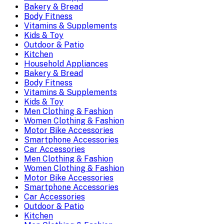
Bakery & Bread
Body Fitness
Vitamins & Supplements
Kids & Toy
Outdoor & Patio
Kitchen
Household Appliances
Bakery & Bread
Body Fitness
Vitamins & Supplements
Kids & Toy
Men Clothing & Fashion
Women Clothing & Fashion
Motor Bike Accessories
Smartphone Accessories
Car Accessories
Men Clothing & Fashion
Women Clothing & Fashion
Motor Bike Accessories
Smartphone Accessories
Car Accessories
Outdoor & Patio
Kitchen