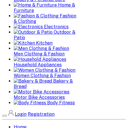
Home &
Furniture
Fashion
& Clothing
Electronics
Outdoor &
Patio
Kitchen
Men Clothing & Fashion
Household Appliances
Women Clothing & Fashion
Bakery &
Bread
Motor Bike Accessories
Body Fitness
Login
Registration
Home