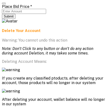
Place Bid Price
*
Submit
Delete Your Account
Warning: You cannot undo this action
Note: Don't Click to any button or don't do any action
during account Deletion, it may takes some times.
Deleting Account Means:
If you create any classified ptoducts, after deleting your
account, those products will no longer in our system
After deleting your account, wallet balance will no longer
in our system