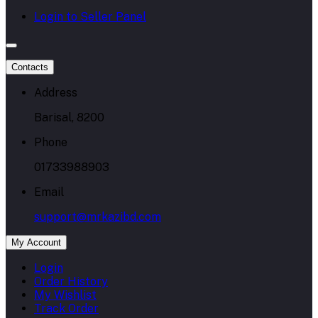
Login to Seller Panel
Contacts
Address
Barisal, 8200
Phone
01733988903
Email
support@mrkazibd.com
My Account
Login
Order History
My Wishlist
Track Order