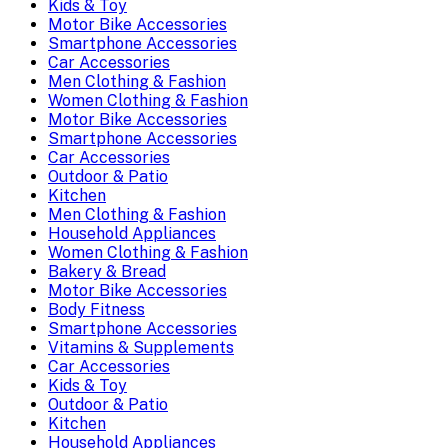
Kids & Toy
Motor Bike Accessories
Smartphone Accessories
Car Accessories
Men Clothing & Fashion
Women Clothing & Fashion
Motor Bike Accessories
Smartphone Accessories
Car Accessories
Outdoor & Patio
Kitchen
Men Clothing & Fashion
Household Appliances
Women Clothing & Fashion
Bakery & Bread
Motor Bike Accessories
Body Fitness
Smartphone Accessories
Vitamins & Supplements
Car Accessories
Kids & Toy
Outdoor & Patio
Kitchen
Household Appliances