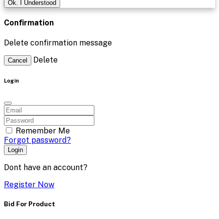
Ok. I Understood
Confirmation
Delete confirmation message
Delete
Cancel
Login
Remember Me
Forgot password?
Login
Dont have an account?
Register Now
Bid For Product