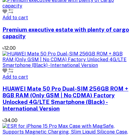
Add to cart
Premium executive estate with plenty of cargo
capacity
৳12.00
Add to cart
HUAWEI Mate 50 Pro Dual-SIM 256GB ROM +
8GB RAM (Only GSM | No CDMA) Factory
Unlocked 4G/LTE Smartphone (Black) -
International Version
৳34.00