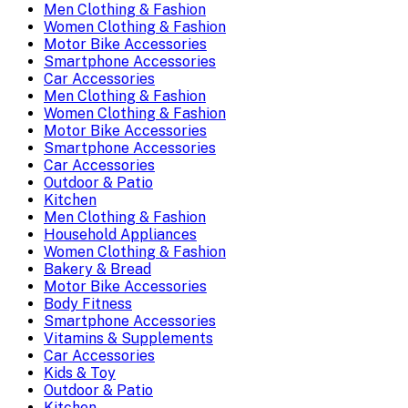
Men Clothing & Fashion
Women Clothing & Fashion
Motor Bike Accessories
Smartphone Accessories
Car Accessories
Men Clothing & Fashion
Women Clothing & Fashion
Motor Bike Accessories
Smartphone Accessories
Car Accessories
Outdoor & Patio
Kitchen
Men Clothing & Fashion
Household Appliances
Women Clothing & Fashion
Bakery & Bread
Motor Bike Accessories
Body Fitness
Smartphone Accessories
Vitamins & Supplements
Car Accessories
Kids & Toy
Outdoor & Patio
Kitchen