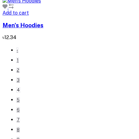
Add to cart
Men's Hoodies
৳12.34
‹
1
2
3
4
5
6
7
8