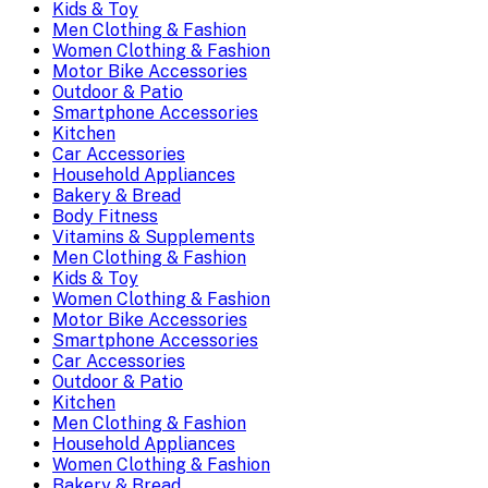
Kids & Toy
Men Clothing & Fashion
Women Clothing & Fashion
Motor Bike Accessories
Outdoor & Patio
Smartphone Accessories
Kitchen
Car Accessories
Household Appliances
Bakery & Bread
Body Fitness
Vitamins & Supplements
Men Clothing & Fashion
Kids & Toy
Women Clothing & Fashion
Motor Bike Accessories
Smartphone Accessories
Car Accessories
Outdoor & Patio
Kitchen
Men Clothing & Fashion
Household Appliances
Women Clothing & Fashion
Bakery & Bread