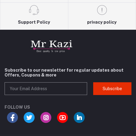
Support Policy
privacy policy
Subscribe to our newsletter for regular updates about
Offers, Coupons & more
Subscribe
FOLLOW US