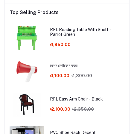
Top Selling Products
RFL Reading Table With Shelf -
Parrot Green
৳1,950.00
ভিশন মেগাফোন দুর্জয়
৳1,100.00
৳1,300.00
RFL Easy Arm Chair - Black
৳2,100.00
৳2,350.00
PVC Shoe Rack Decent