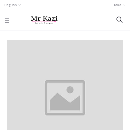
English
Taka