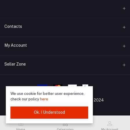
Contacts
Address
My Account
Barisal, 8200
Login
Phone
Seller Zone
01733988903
Order History
Become A Seller
Apply Now
Email
My Wishlist
support@mrkazibd.com
Login to Seller Panel
We use cookie for better user experience,
Track Order
check our policy
here
All Rights Reserved By
©
MrKaziBD 2024
Ok. I Understood
Home
Categories
My Account