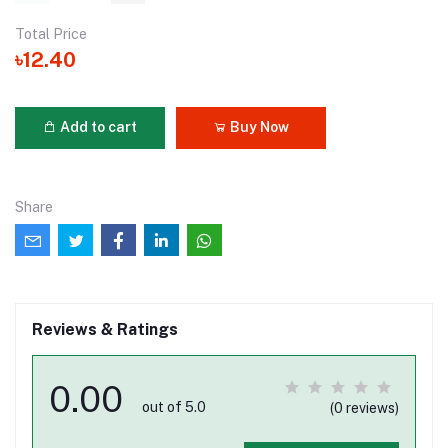
Total Price
৳12.40
Add to cart
Buy Now
Share
Reviews & Ratings
0.00
out of 5.0
(0 reviews)