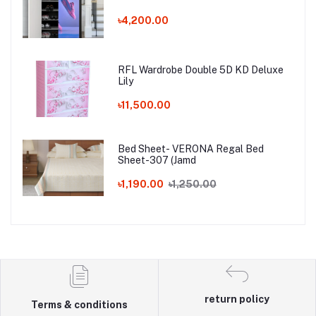
৳4,200.00
RFL Wardrobe Double 5D KD Deluxe
Lily
৳11,500.00
Bed Sheet- VERONA Regal Bed
Sheet-307 (Jamd
৳1,190.00
৳1,250.00
return policy
Terms & conditions