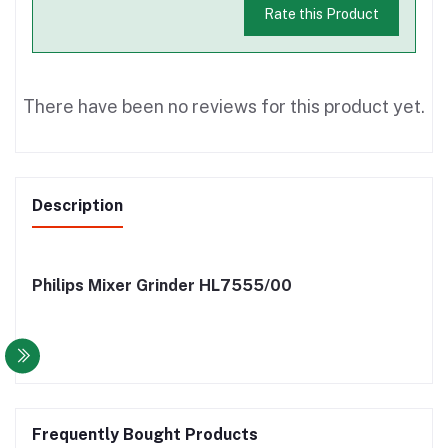
Rate this Product
There have been no reviews for this product yet.
Description
Philips Mixer Grinder HL7555/00
Frequently Bought Products