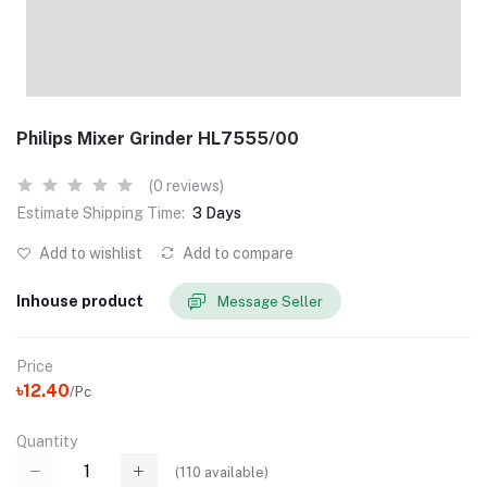
Philips Mixer Grinder HL7555/00
(0 reviews)
Estimate Shipping Time:
3 Days
Add to wishlist
Add to compare
Inhouse product
Message Seller
Price
৳12.40
/Pc
Quantity
(
110
available)