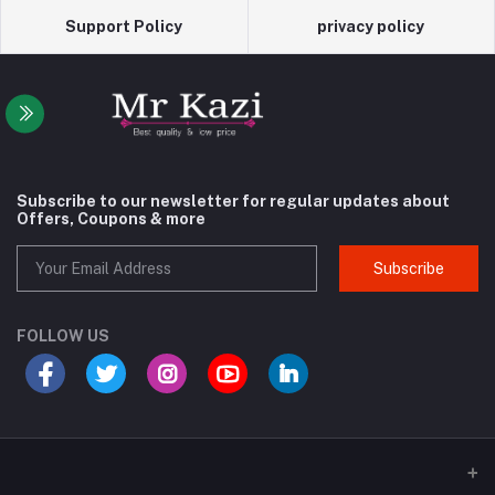
Support Policy
privacy policy
Subscribe to our newsletter for regular updates about
Offers, Coupons & more
Subscribe
FOLLOW US