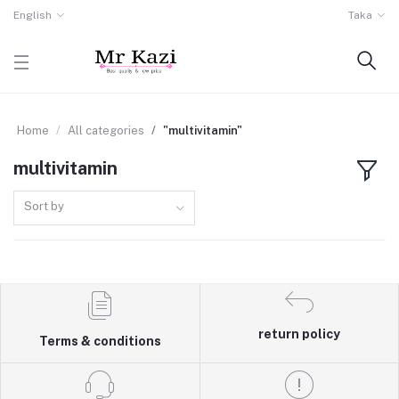
English
Taka
Home
All categories
"multivitamin"
multivitamin
Sort by
return policy
Terms & conditions