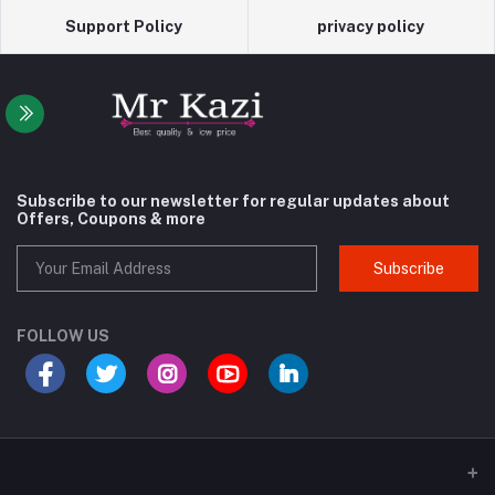
Support Policy
privacy policy
Subscribe to our newsletter for regular updates about
Offers, Coupons & more
Subscribe
FOLLOW US