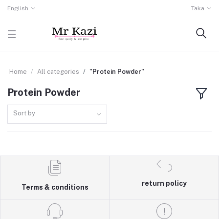
English
Taka
Home
All categories
"Protein Powder"
Protein Powder
Sort by
return policy
Terms & conditions