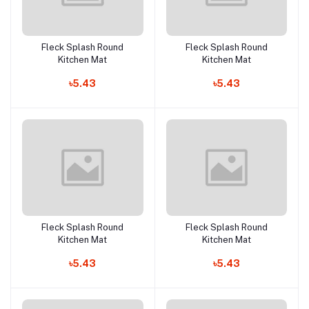
Fleck Splash Round
Fleck Splash Round
Add to cart
Add to cart
Kitchen Mat
Kitchen Mat
৳5.43
৳5.43
Fleck Splash Round
Fleck Splash Round
Add to cart
Add to cart
Kitchen Mat
Kitchen Mat
৳5.43
৳5.43