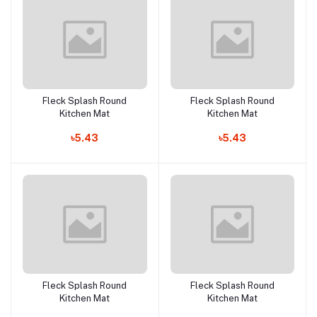
Fleck Splash Round
Fleck Splash Round
Add to cart
Add to cart
Kitchen Mat
Kitchen Mat
৳5.43
৳5.43
Fleck Splash Round
Fleck Splash Round
Add to cart
Add to cart
Kitchen Mat
Kitchen Mat