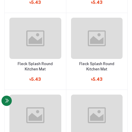
৳5.43
৳5.43
Fleck Splash Round
Fleck Splash Round
Add to cart
Add to cart
Kitchen Mat
Kitchen Mat
৳5.43
৳5.43