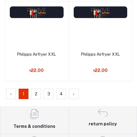
Philipps Airfryer XXL
Philipps Airfryer XXL
Add to cart
Add to cart
৳22.00
৳22.00
‹
1
2
3
4
›
return policy
Terms & conditions