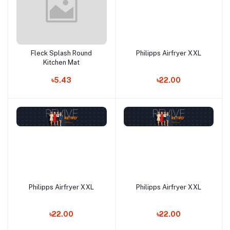
Fleck Splash Round
Philipps Airfryer XXL
Add to cart
Add to cart
Kitchen Mat
৳5.43
৳22.00
Philipps Airfryer XXL
Philipps Airfryer XXL
Add to cart
Add to cart
৳22.00
৳22.00