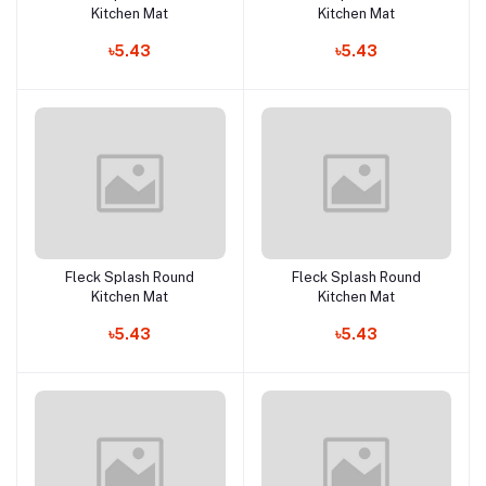
Kitchen Mat
Kitchen Mat
৳5.43
৳5.43
Fleck Splash Round
Fleck Splash Round
Add to cart
Add to cart
Kitchen Mat
Kitchen Mat
৳5.43
৳5.43