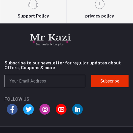
Support Policy
privacy policy
Subscribe to our newsletter for regular updates about
Offers, Coupons & more
Subscribe
FOLLOW US