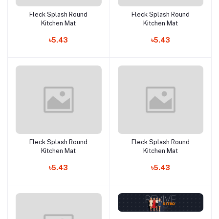
Fleck Splash Round
Fleck Splash Round
Add to cart
Add to cart
Kitchen Mat
Kitchen Mat
৳5.43
৳5.43
Fleck Splash Round
Fleck Splash Round
Add to cart
Add to cart
Kitchen Mat
Kitchen Mat
৳5.43
৳5.43