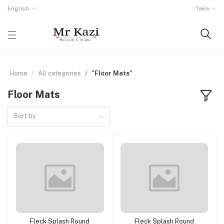
English
Taka
Home
All categories
"Floor Mats"
Floor Mats
Sort by
Fleck Splash Round
Fleck Splash Round
Add to cart
Add to cart