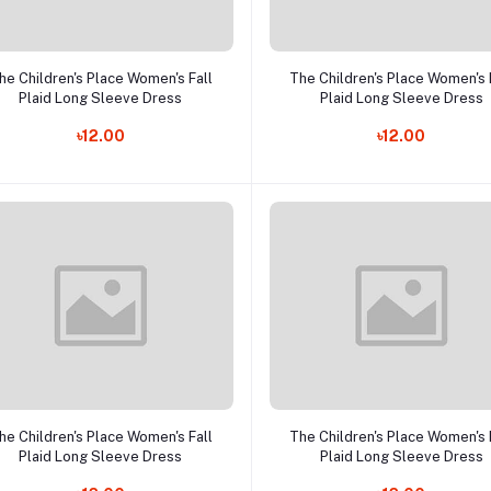
Add to cart
Add to cart
he Children's Place Women's Fall
The Children's Place Women's 
Plaid Long Sleeve Dress
Plaid Long Sleeve Dress
৳12.00
৳12.00
Add to cart
Add to cart
he Children's Place Women's Fall
The Children's Place Women's 
Plaid Long Sleeve Dress
Plaid Long Sleeve Dress