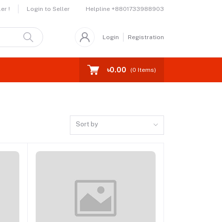
Helpline
+8801733988903
er !
Login to Seller
Login
Registration
৳0.00
(
0
Items)
Sort by