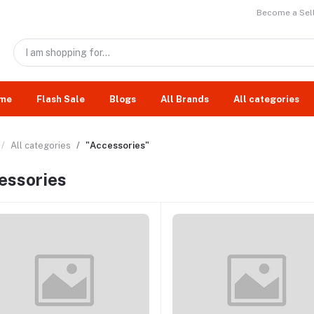
Become a Sell
me
Flash Sale
Blogs
All Brands
All categories
All categories
"Accessories"
essories