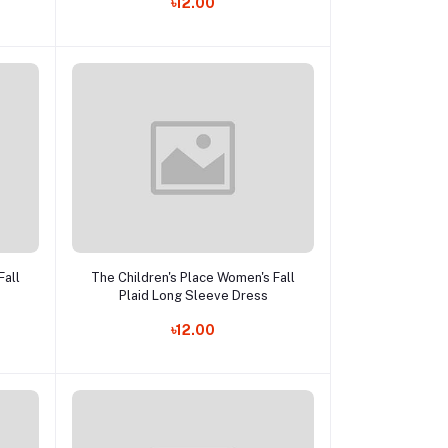
৳12.00
Add to cart
Fall
The Children's Place Women's Fall
Plaid Long Sleeve Dress
৳12.00