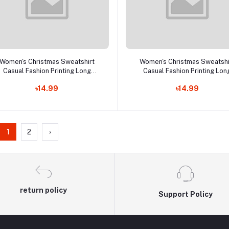
Add to cart
Add to cart
Women's Christmas Sweatshirt
Women's Christmas Sweatshi
Casual Fashion Printing Long
Casual Fashion Printing Lon
Sleeve O-Neck Pullover Top
Sleeve O-Neck Pullover To
৳14.99
৳14.99
Blouse Wool Sweater, S-3XLc
Blouse Wool Sweater, S-3X
1
2
›
return policy
Support Policy