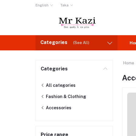
English
Taka
Categories
(See All)
Ho
Home
Categories
Acc
All categories
Fashion & Clothing
Accessories
Price range