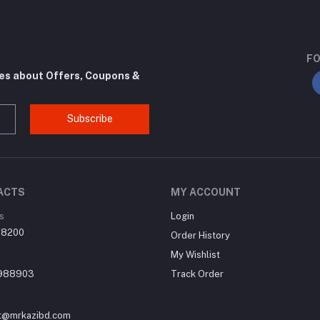
FO
tes about Offers, Coupons &
Subscribe
ACTS
MY ACCOUNT
s
Login
, 8200
Order History
My Wishlist
988903
Track Order
t@mrkazibd.com