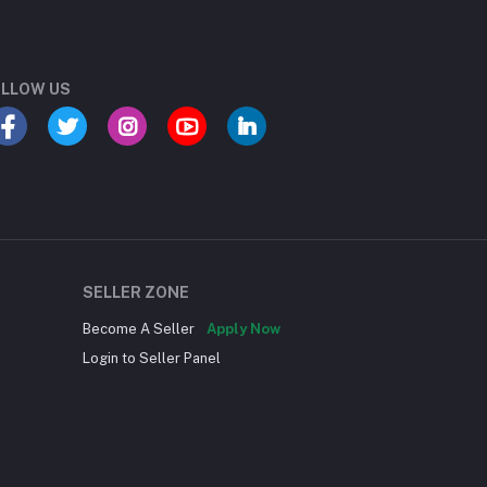
LLOW US
SELLER ZONE
Become A Seller
Apply Now
Login to Seller Panel