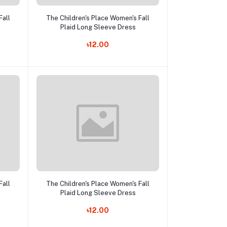
Add to cart
Fall
The Children's Place Women's Fall
Plaid Long Sleeve Dress
৳12.00
Add to cart
Fall
The Children's Place Women's Fall
Plaid Long Sleeve Dress
৳12.00