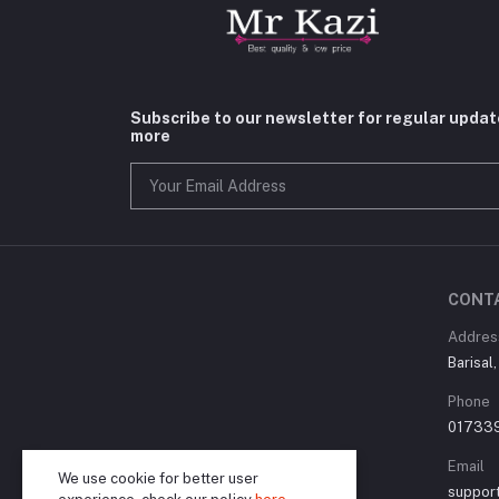
Subscribe to our newsletter for regular upda
more
CONT
Addres
Barisal
Phone
01733
Email
We use cookie for better user
suppor