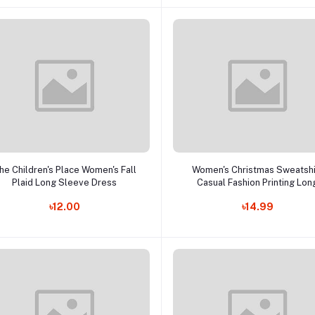
Add to cart
Add to cart
he Children's Place Women's Fall
Women's Christmas Sweatshi
Plaid Long Sleeve Dress
Casual Fashion Printing Lon
Sleeve O-Neck Pullover To
৳12.00
৳14.99
Blouse Wool Sweater, S-3X