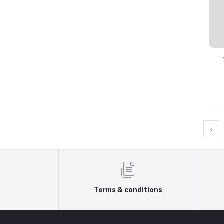
‹
Terms & conditions