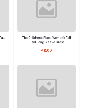
Add to cart
Fall
The Children's Place Women's Fall
Plaid Long Sleeve Dress
৳12.00