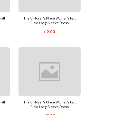
Add to cart
Fall
The Children's Place Women's Fall
Plaid Long Sleeve Dress
৳12.00
Add to cart
Fall
The Children's Place Women's Fall
Plaid Long Sleeve Dress