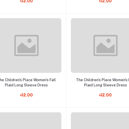
৳12.00
৳12.00
Add to cart
Add to cart
he Children's Place Women's Fall
The Children's Place Women's 
Plaid Long Sleeve Dress
Plaid Long Sleeve Dress
৳12.00
৳12.00