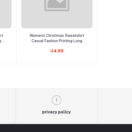
Add to cart
rt
Women's Christmas Sweatshirt
g
Casual Fashion Printing Long
p
Sleeve O-Neck Pullover Top
৳14.99
Lc
Blouse Wool Sweater, S-3XLc
privacy policy