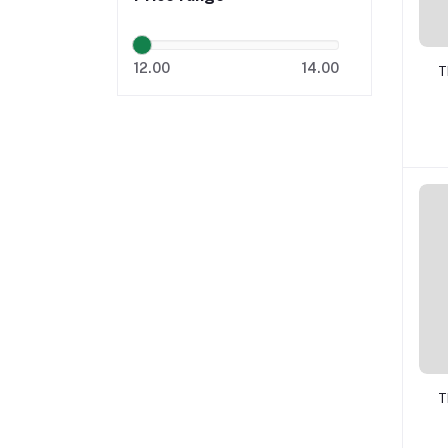
12.00
14.00
T
T