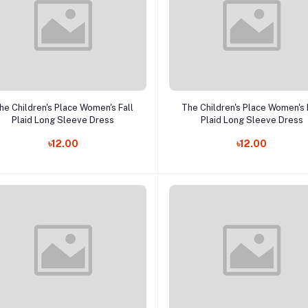
Add to cart
Add to cart
he Children's Place Women's Fall
The Children's Place Women's 
Plaid Long Sleeve Dress
Plaid Long Sleeve Dress
৳12.00
৳12.00