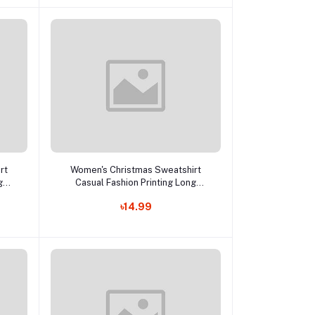
Add to cart
rt
Women's Christmas Sweatshirt
g
Casual Fashion Printing Long
p
Sleeve O-Neck Pullover Top
৳14.99
Lc
Blouse Wool Sweater, S-3XLc