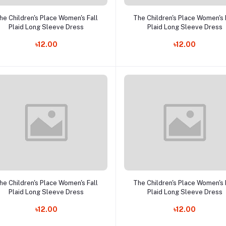
Add to cart
Add to cart
he Children's Place Women's Fall
The Children's Place Women's 
Plaid Long Sleeve Dress
Plaid Long Sleeve Dress
৳12.00
৳12.00
Add to cart
Add to cart
he Children's Place Women's Fall
The Children's Place Women's 
Plaid Long Sleeve Dress
Plaid Long Sleeve Dress
৳12.00
৳12.00