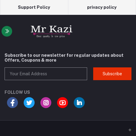
Support Policy
privacy policy
Subscribe to our newsletter for regular updates about
Offers, Coupons & more
Subscribe
FOLLOW US