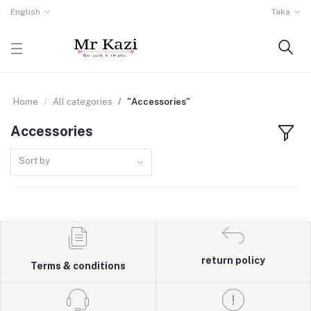
English
Taka
Home
All categories
"Accessories"
Accessories
Sort by
return policy
Terms & conditions