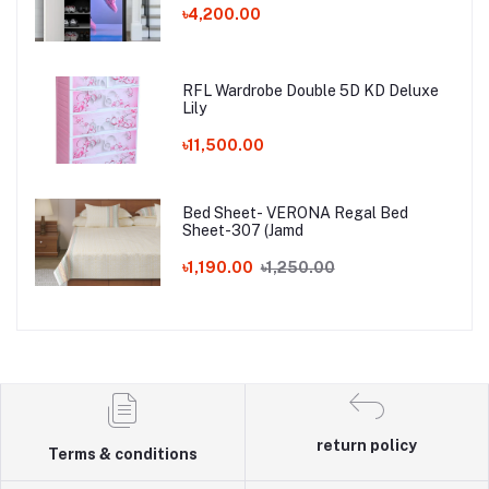
৳4,200.00
RFL Wardrobe Double 5D KD Deluxe
Lily
৳11,500.00
Bed Sheet- VERONA Regal Bed
Sheet-307 (Jamd
৳1,190.00
৳1,250.00
return policy
Terms & conditions