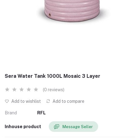
Sera Water Tank 1000L Mosaic 3 Layer
(0 reviews)
Add to wishlist
Add to compare
Brand
RFL
Inhouse product
Message Seller