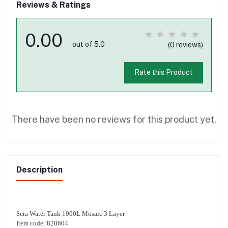
Reviews & Ratings
0.00
out of 5.0
(0 reviews)
Rate this Product
There have been no reviews for this product yet.
Description
Sera Water Tank 1000L Mosaic 3 Layer
Item code: 820604