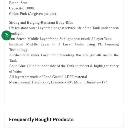
Brand: Sera
Capacity: 1000L
Color: Pink (As given picture).
Strong and Bulging-Resistant Body-Ribs
UV resistant outer Layer for longest service life of the Tank under harsh
Sunlight.
Sun-Screen Middle Layer for no Sunlight pass inside 3 Layer Tank
Insulated Middle Layer in 3 Layer Tanks using PE Foaming
Technology
Antibacterial inner Layer for preventing Bacteria growth inside the
Tank
Aqua Blue Color in inner side of the Tank to reflect & highlight purity
of Water
All layers are made of Food Grade LLDPE material
Measurement: Height-56", Diameter- 40", Mouth Diameter- 17".
Frequently Bought Products