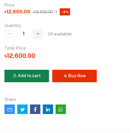
Price
৳12,600.00
৳13,100.00
/1
-4%
Quantity
(
10
available)
Total Price
৳12,600.00
Add to cart
Buy Now
Share