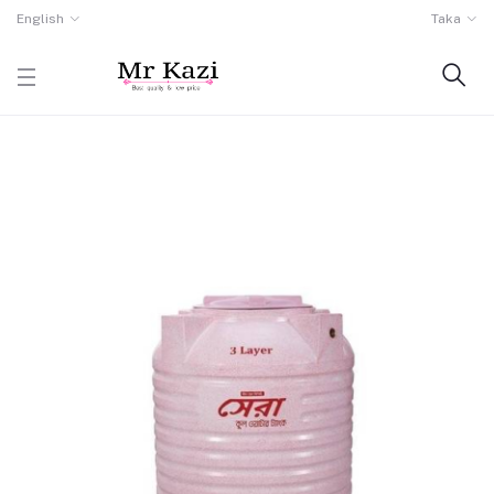
English
Taka