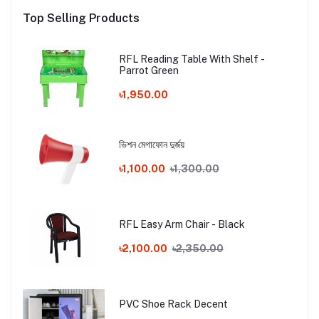
Top Selling Products
RFL Reading Table With Shelf -
Parrot Green
৳1,950.00
ভিশন মেগাফোন দুর্জয়
৳1,100.00
৳1,300.00
RFL Easy Arm Chair - Black
৳2,100.00
৳2,350.00
PVC Shoe Rack Decent