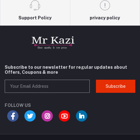
Support Policy
privacy policy
Subscribe to our newsletter for regular updates about
Offers, Coupons & more
Subscribe
FOLLOW US