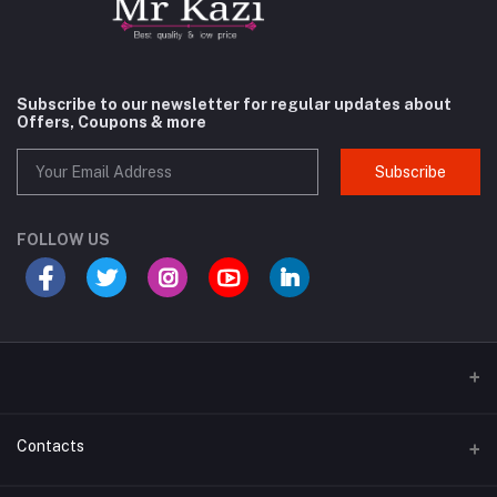
Subscribe to our newsletter for regular updates about
Offers, Coupons & more
Subscribe
FOLLOW US
Contacts