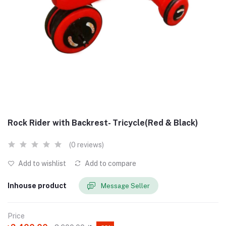
Rock Rider with Backrest- Tricycle(Red & Black)
(0 reviews)
Add to wishlist
Add to compare
Inhouse product
Message Seller
Price