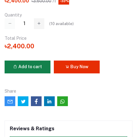
৳2,400.00
৳3,600.00
/1
-33%
Quantity
(
10
available)
Total Price
৳2,400.00
Add to cart
Buy Now
Share
Reviews & Ratings