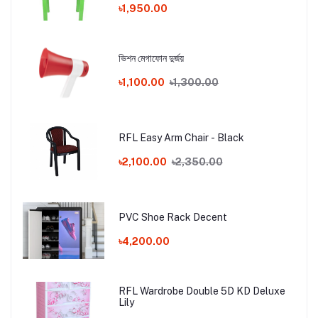
৳1,950.00
ভিশন মেগাফোন দুর্জয়
৳1,100.00
৳1,300.00
RFL Easy Arm Chair - Black
৳2,100.00
৳2,350.00
PVC Shoe Rack Decent
৳4,200.00
RFL Wardrobe Double 5D KD Deluxe
Lily