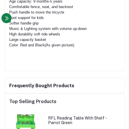
Age capacity: 9 months-5 years
Comfortable fence, seat, and backrest
Push handle to move the tricycle
Foot support for kids
Softer handle grip
Music & Lighting system with volume up-down
High durability soft ride wheels
Large capacity basket
Color: Red and Black(As given picture).
Frequently Bought Products
Top Selling Products
RFL Reading Table With Shelf -
Parrot Green