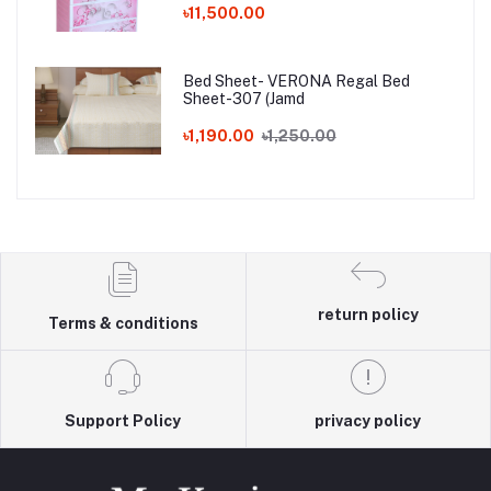
৳11,500.00
Bed Sheet- VERONA Regal Bed
Sheet-307 (Jamd
৳1,190.00
৳1,250.00
return policy
Terms & conditions
Support Policy
privacy policy