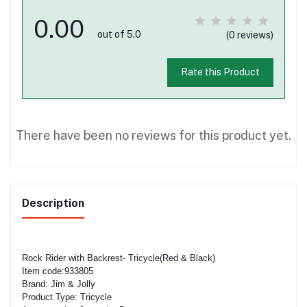
0.00
out of 5.0
(0 reviews)
Rate this Product
There have been no reviews for this product yet.
Description
Rock Rider with Backrest- Tricycle(Red & Black)
Item code:933805
Brand: Jim & Jolly
Product Type: Tricycle