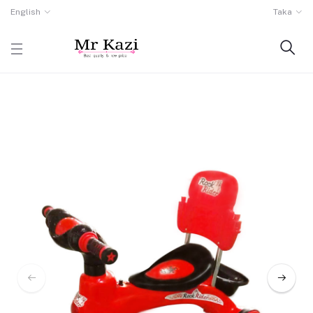
English
Taka