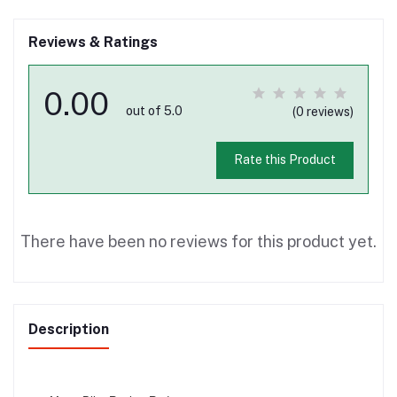
Reviews & Ratings
0.00
out of 5.0
(0 reviews)
Rate this Product
There have been no reviews for this product yet.
Description