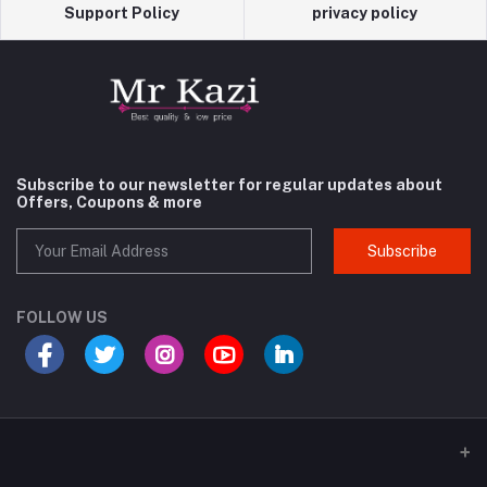
Support Policy
privacy policy
Subscribe to our newsletter for regular updates about
Offers, Coupons & more
Subscribe
FOLLOW US