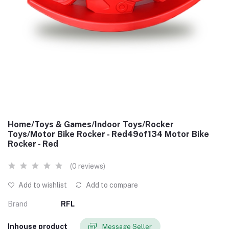
Home/Toys & Games/Indoor Toys/Rocker
Toys/Motor Bike Rocker - Red49of134 Motor Bike
Rocker - Red
(0 reviews)
Add to wishlist
Add to compare
Brand
RFL
Inhouse product
Message Seller