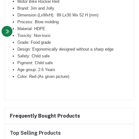
Motor Bike Rocker Red
Brand: Jim and Jolly
Dimension (LxWxH): 89 Lx30 Wx 52 H (mm)
Process: Blow molding
Material: HDPE
Toxicity: Non-toxic
Grade: Food grade
Design: Ergonomically designed without a sharp edge
Safety: Child safe
Pigment: Child safe
Age group: 2-5 Years
Color: Red (As given picture)
Frequently Bought Products
Top Selling Products