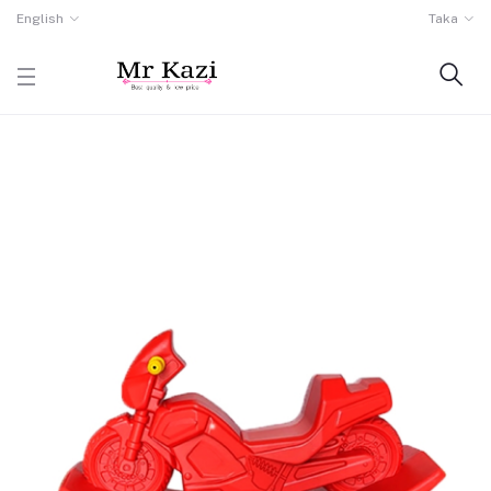
English
Taka