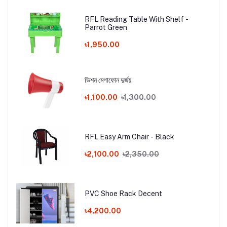
RFL Reading Table With Shelf -
Parrot Green
৳1,950.00
ভিশন মেগাফোন দুর্জয়
৳1,100.00
৳1,300.00
RFL Easy Arm Chair - Black
৳2,100.00
৳2,350.00
PVC Shoe Rack Decent
৳4,200.00