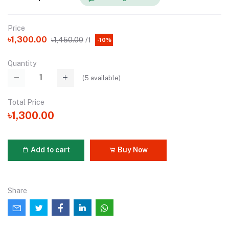
Price
৳1,300.00
৳1,450.00
/1
-10%
Quantity
(
5
available)
Total Price
৳1,300.00
Add to cart
Buy Now
Share