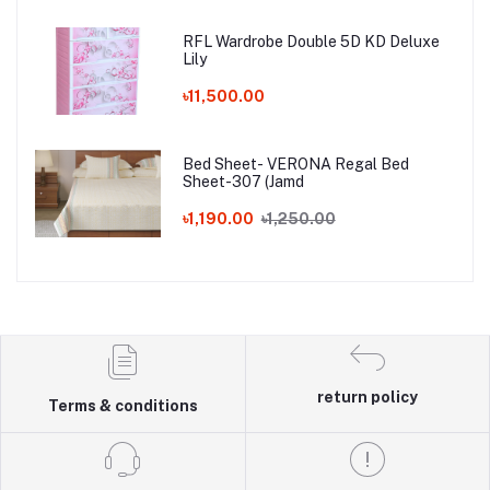
RFL Wardrobe Double 5D KD Deluxe
Lily
৳11,500.00
Bed Sheet- VERONA Regal Bed
Sheet-307 (Jamd
৳1,190.00
৳1,250.00
return policy
Terms & conditions